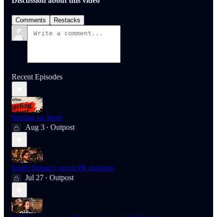
Discussion about this video
Comments
Restacks
Recent Episodes
Starling on Sport
Aug 3
Outpost
•
Inside Britain's secret PR machine
Jul 27
Outpost
•