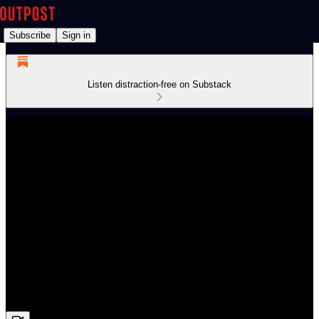
Subscribe
Sign in
Listen distraction-free on Substack