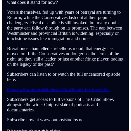
what does it stand for now?
Voters themselves, fed up with years of betrayal are turning to
Reform, while the Conservatives lash out at their populist
challengers. Fiscal discipline is still invoked, but many doubt
the party can follow through on its promises. The gap between
Westminster and provincial Britain is widening, especially on
touchstone issues like immigration and crime.
Brexit once channelled a rebellious mood; that energy has
moved on. If the Conservatives no longer set the terms of the
right, are they still a leader, or just another fringe player, trading
on the legacy of the past?
Subscribers can listen to or watch the full uncensored episode
here:
https://www.outpoststudios.net/p/who-are-the-tories-full
Subscribers get access to full versions of The Critic Show,
alongside the wider Outpost slate of podcasts and
documentaries.
Subscribe now at www.outpoststudios.net