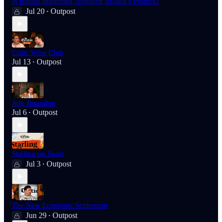
Is Britain Importing Northern Ireland’s Politics?
Jul 20
Outpost
•
Critic Wine Club
Jul 13
Outpost
•
July Roundup
Jul 6
Outpost
•
Starling on Sport
Jul 3
Outpost
•
The New Economic Settlement
Jun 29
Outpost
•