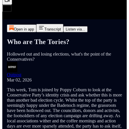
Open in app
Transcript
Listen via...
Who are The Tories?
Hollowed out and losing elections, what's the point of the
Conservatives?
Outpost
Mar 02, 2026
This week, Tom is joined by Poppy Coburn to look at the
Conservative Party’s identity crisis and ask whether this is more
than another bad election cycle. Whilst the top of the party is
seemingly happy under the Badenoch regime, the grassroots
have been hollowed out. The councillors, donors and activists,
the footsoldiers of any election campaign are drifting away. As
local associations wither and the coffee mornings and action
days are ever more sparsely attended, the party has to ask itself,