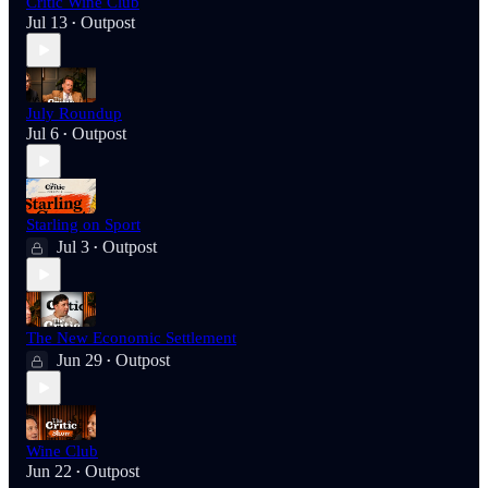
Critic Wine Club
Jul 13
Outpost
•
July Roundup
Jul 6
Outpost
•
Starling on Sport
Jul 3
Outpost
•
The New Economic Settlement
Jun 29
Outpost
•
Wine Club
Jun 22
Outpost
•