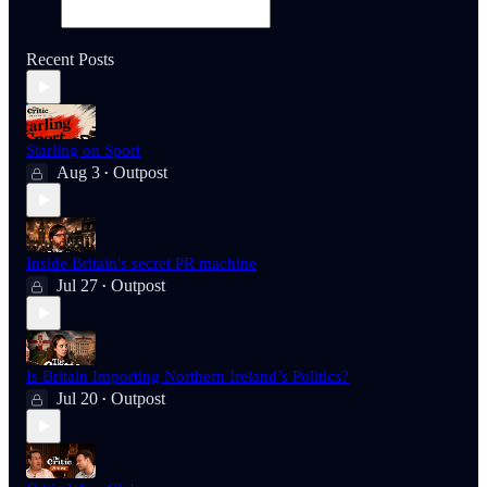
Recent Posts
Starling on Sport
Aug 3
Outpost
•
Inside Britain's secret PR machine
Jul 27
Outpost
•
Is Britain Importing Northern Ireland’s Politics?
Jul 20
Outpost
•