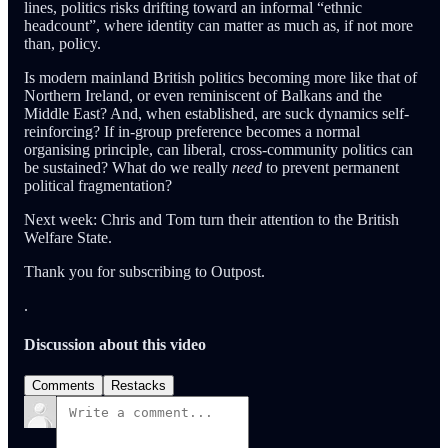
lines, politics risks drifting toward an informal “ethnic
headcount”, where identity can matter as much as, if not more
than, policy.
Is modern mainland British politics becoming more like that of
Northern Ireland, or even reminiscent of Balkans and the
Middle East? And, when established, are suck dynamics self-
reinforcing? If in-group preference becomes a normal
organising principle, can liberal, cross-community politics can
be sustained? What do we really
need
to prevent permanent
political fragmentation?
Next week: Chris and Tom turn their attention to the British
Welfare State.
Thank you for subscribing to Outpost.
.
Discussion about this video
Comments
Restacks