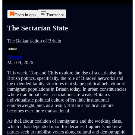
Open in app
Transcript
The Sectarian State
The Balkanisation of Britain
Outpost
Mar 09, 2026
This week, Tom and Chris explore the rise of sectarianism in
British politics, specifically, the role of Biraderi networks and
the extended family structures that shape political behaviour of
immigrant populations in Britain today. In urban constituencies
where traditional civic associations are weak, Britain’s
individualistic political culture offers little institutional
counterweight, and, as a result, Britain’s political culture
becomes ever more transactional.
As theLabour coalition of immigrants and the working class,
which it has depended upon for decades, fragments and new
parties seek to mobilise voters along cultural and demographic