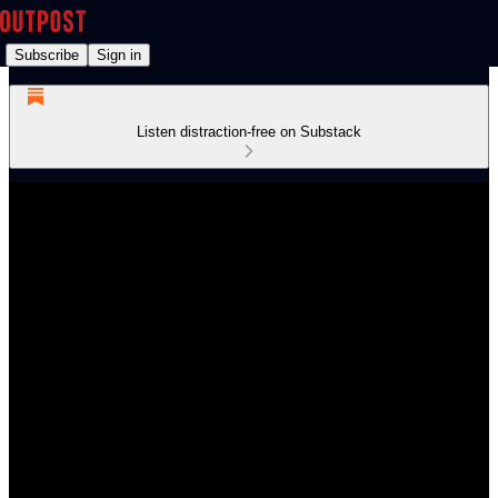
Subscribe
Sign in
Listen distraction-free on Substack