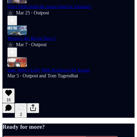
Does Putin hold the upper hand in Ukraine?
Mar 25
Outpost
•
Where's the Royal Navy?
Mar 7
Outpost
•
Iran: Who's Left? With Professor Ali Ansari
Mar 5
Outpost
and
Tom Tugendhat
•
16
2
Ready for more?