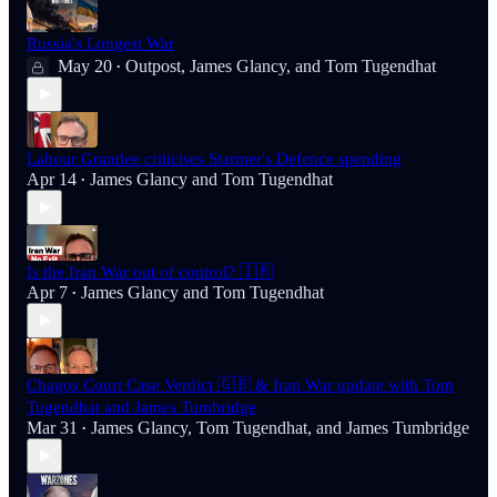
Russia's Longest War
May 20
Outpost
,
James Glancy
, and
Tom Tugendhat
•
Labour Grandee criticises Starmer's Defence spending
Apr 14
James Glancy
and
Tom Tugendhat
•
Is the Iran War out of control? 🇮🇷
Apr 7
James Glancy
and
Tom Tugendhat
•
Chagos Court Case Verdict 🇬🇧 & Iran War update with Tom
Tugendhat and James Tumbridge
Mar 31
James Glancy
,
Tom Tugendhat
, and
James Tumbridge
•