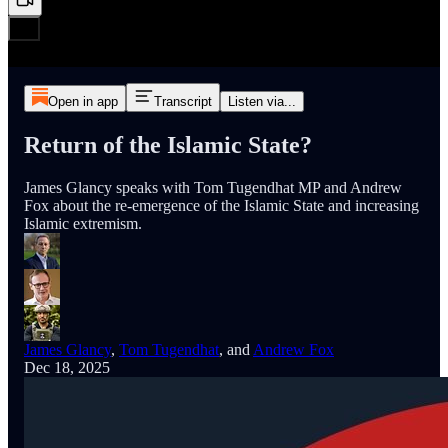
Open in app
Transcript
Listen via...
Return of the Islamic State?
James Glancy speaks with Tom Tugendhat MP and Andrew
Fox about the re-emergence of the Islamic State and increasing
Islamic extremism.
James Glancy
,
Tom Tugendhat
, and
Andrew Fox
Dec 18, 2025