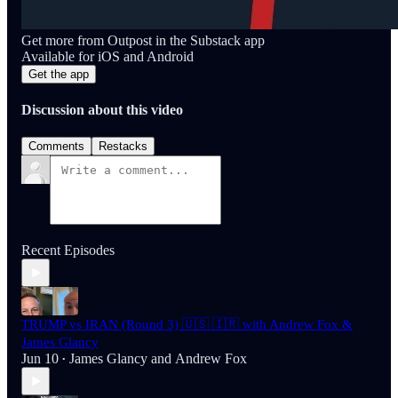
Get more from Outpost in the Substack app
Available for iOS and Android
Get the app
Discussion about this video
Comments
Restacks
Recent Episodes
TRUMP vs IRAN (Round 3) 🇺🇸 🇮🇷 with Andrew Fox &
James Glancy
Jun 10
James Glancy
and
Andrew Fox
•