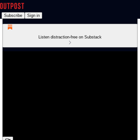
Subscribe
Sign in
Listen distraction-free on Substack