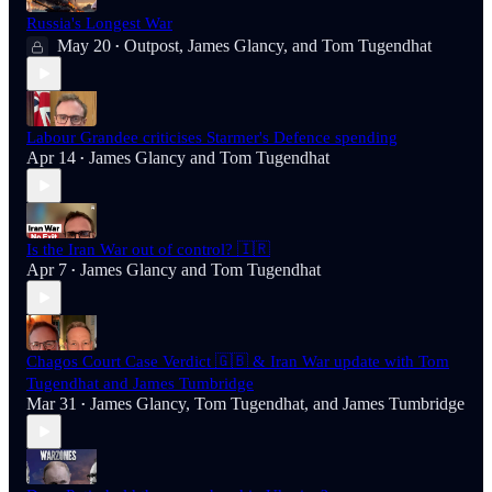
Russia's Longest War
May 20
Outpost
,
James Glancy
, and
Tom Tugendhat
•
Labour Grandee criticises Starmer's Defence spending
Apr 14
James Glancy
and
Tom Tugendhat
•
Is the Iran War out of control? 🇮🇷
Apr 7
James Glancy
and
Tom Tugendhat
•
Chagos Court Case Verdict 🇬🇧 & Iran War update with Tom
Tugendhat and James Tumbridge
Mar 31
James Glancy
,
Tom Tugendhat
, and
James Tumbridge
•