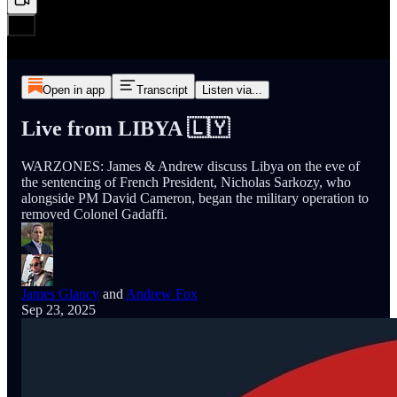
Open in app
Transcript
Listen via...
Live from LIBYA 🇱🇾
WARZONES: James & Andrew discuss Libya on the eve of
the sentencing of French President, Nicholas Sarkozy, who
alongside PM David Cameron, began the military operation to
removed Colonel Gadaffi.
James Glancy
and
Andrew Fox
Sep 23, 2025