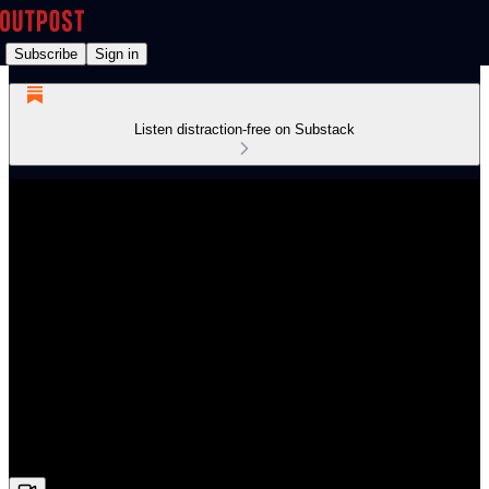
Subscribe
Sign in
Listen distraction-free on Substack