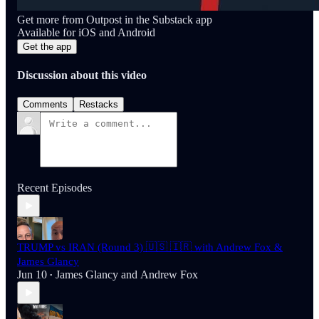
Get more from Outpost in the Substack app
Available for iOS and Android
Get the app
Discussion about this video
Comments
Restacks
Recent Episodes
TRUMP vs IRAN (Round 3) 🇺🇸 🇮🇷 with Andrew Fox &
James Glancy
Jun 10
James Glancy
and
Andrew Fox
•