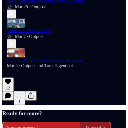
Does Putin hold the upper hand in Ukraine?
Mar 25
Outpost
•
Where's the Royal Navy?
Mar 7
Outpost
•
Iran: Who's Left? With Professor Ali Ansari
Mar 5
Outpost
and
Tom Tugendhat
•
12
1
Ready for more?
Subscribe