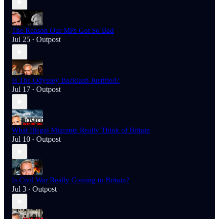
The Reason Our MPs Got So Bad
Jul 25
Outpost
•
Is The Odyssey Backlash Justified?
Jul 17
Outpost
•
What Illegal Migrants Really Think of Britain
Jul 10
Outpost
•
Is Civil War Really Coming to Britain?
Jul 3
Outpost
•