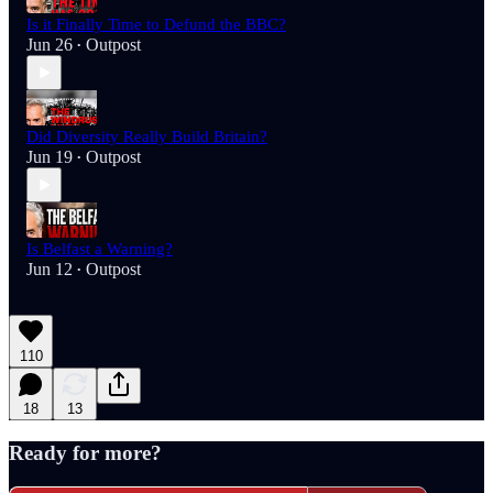
Is it Finally Time to Defund the BBC?
Jun 26
Outpost
•
Did Diversity Really Build Britain?
Jun 19
Outpost
•
Is Belfast a Warning?
Jun 12
Outpost
•
110
18
13
Ready for more?