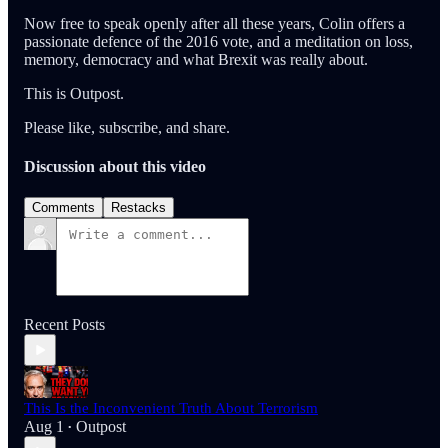
Now free to speak openly after all these years, Colin offers a
passionate defence of the 2016 vote, and a meditation on loss,
memory, democracy and what Brexit was really about.
This is Outpost.
Please like, subscribe, and share.
Discussion about this video
Comments
Restacks
Recent Posts
This Is the Inconvenient Truth About Terrorism
Aug 1
Outpost
•