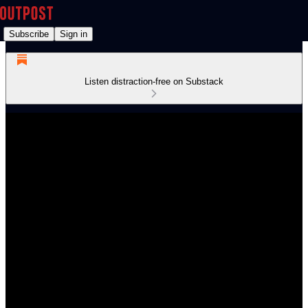
Subscribe
Sign in
Listen distraction-free on Substack