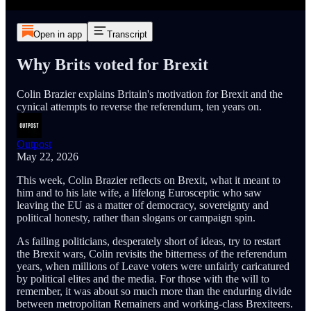
Open in app
Transcript
Why Brits voted for Brexit
Colin Brazier explains Britain's motivation for Brexit and the
cynical attempts to reverse the referendum, ten years on.
Outpost
May 22, 2026
This week, Colin Brazier reflects on Brexit, what it meant to
him and to his late wife, a lifelong Eurosceptic who saw
leaving the EU as a matter of democracy, sovereignty and
political honesty, rather than slogans or campaign spin.
As failing politicians, desperately short of ideas, try to restart
the Brexit wars, Colin revisits the bitterness of the referendum
years, when millions of Leave voters were unfairly caricatured
by political elites and the media. For those with the will to
remember, it was about so much more than the enduring divide
between metropolitan Remainers and working-class Brexiteers.