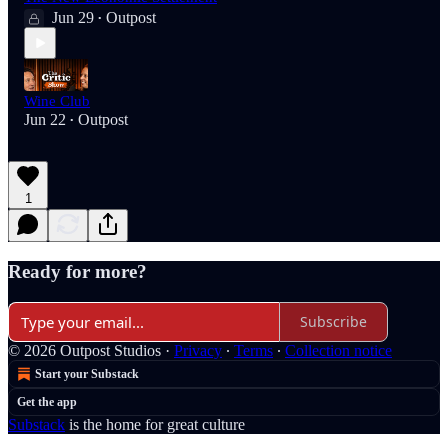
Jun 29
Outpost
•
Wine Club
Jun 22
Outpost
•
1
Ready for more?
Subscribe
© 2026 Outpost Studios
·
Privacy
∙
Terms
∙
Collection notice
Start your Substack
Get the app
Substack
is the home for great culture