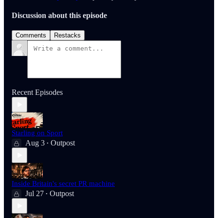
Discussion about this episode
Comments
Restacks
Recent Episodes
Starling on Sport
Aug 3
Outpost
•
Inside Britain's secret PR machine
Jul 27
Outpost
•