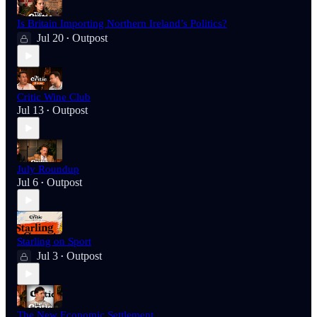
Is Britain Importing Northern Ireland’s Politics?
Jul 20
Outpost
•
Critic Wine Club
Jul 13
Outpost
•
July Roundup
Jul 6
Outpost
•
Starling on Sport
Jul 3
Outpost
•
The New Economic Settlement