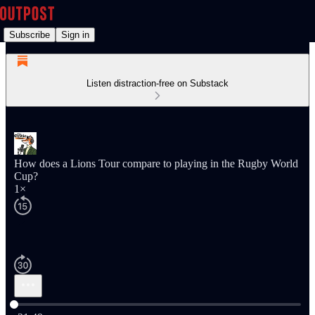
Subscribe
Sign in
Listen distraction-free on Substack
How does a Lions Tour compare to playing in the Rugby World
Cup?
1×
Current time: 0:00 / Total time: -21:49