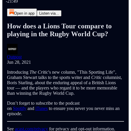
-21:49
Open in app
Listen via...
How does a Lions Tour compare to
playing in the Rugby World Cup?
Outpost
Jun 28, 2021
Introducing
The Critic
's new column, "This Sporting Life",
Graham Stewart talks to the sports writer and
Critic
columnist,
Boris Starling, about the enduring appeal of a British Lions
tour — and the players who regard it to be more memorable
than winning the Rugby World Cup.
Don’t forget to subscribe to the podcast
on
Spotify
and
iTunes
to ensure you never you never miss an
episode.
See
acast.com/privacy
for privacy and opt-out information.