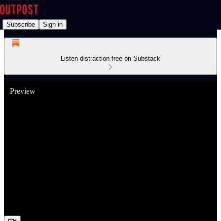
Subscribe
Sign in
Listen distraction-free on Substack
Preview