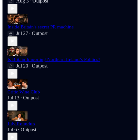
Aug 3
Outpost
•
Inside Britain's secret PR machine
Jul 27
Outpost
•
Is Britain Importing Northern Ireland’s Politics?
Jul 20
Outpost
•
Critic Wine Club
Jul 13
Outpost
•
July Roundup
Jul 6
Outpost
•