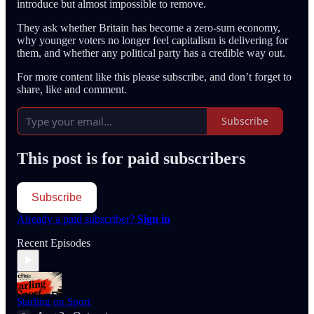
introduce but almost impossible to remove.
They ask whether Britain has become a zero-sum economy,
why younger voters no longer feel capitalism is delivering for
them, and whether any political party has a credible way out.
For more content like this please subscribe, and don’t forget to
share, like and comment.
Subscribe
This post is for paid subscribers
Subscribe
Already a paid subscriber?
Sign in
Recent Episodes
Starling on Sport