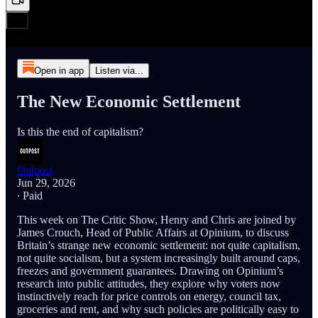
Open in app
Listen via...
The New Economic Settlement
Is this the end of capitalism?
Outpost
Jun 29, 2026
∙ Paid
This week on The Critic Show, Henry and Chris are joined by
James Crouch, Head of Public Affairs at Opinium, to discuss
Britain’s strange new economic settlement: not quite capitalism,
not quite socialism, but a system increasingly built around caps,
freezes and government guarantees. Drawing on Opinium’s
research into public attitudes, they explore why voters now
instinctively reach for price controls on energy, council tax,
groceries and rent, and why such policies are politically easy to