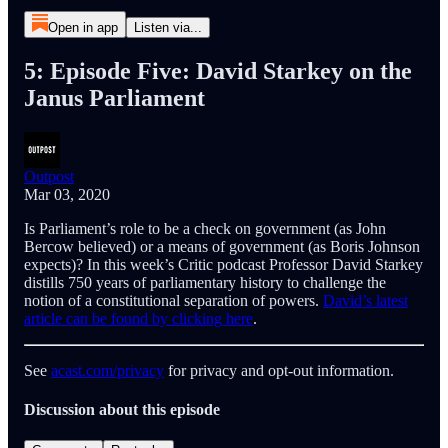
Open in app
Listen via...
5: Episode Five: David Starkey on the
Janus Parliament
Outpost
Mar 03, 2020
Is Parliament’s role to be a check on government (as John
Bercow believed) or a means of government (as Boris Johnson
expects)? In this week’s Critic podcast Professor David Starkey
distills 750 years of parliamentary history to challenge the
notion of a constitutional separation of powers.
David’s latest
article can be found by clicking here
.
See
acast.com/privacy
for privacy and opt-out information.
Discussion about this episode