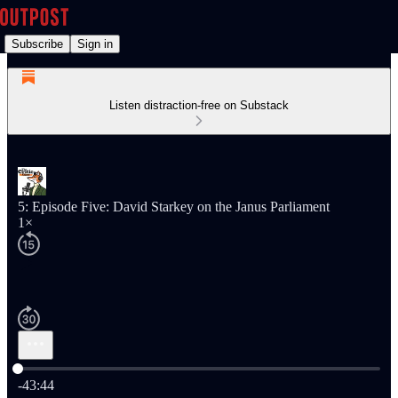
Subscribe
Sign in
Listen distraction-free on Substack
5: Episode Five: David Starkey on the Janus Parliament
1×
Current time: 0:00 / Total time: -43:44
-43:44