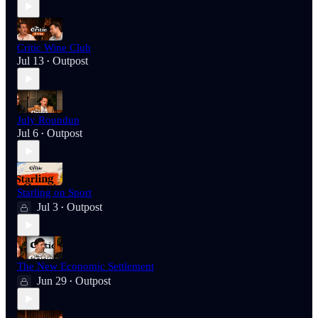
Critic Wine Club
Jul 13
Outpost
•
July Roundup
Jul 6
Outpost
•
Starling on Sport
Jul 3
Outpost
•
The New Economic Settlement
Jun 29
Outpost
•