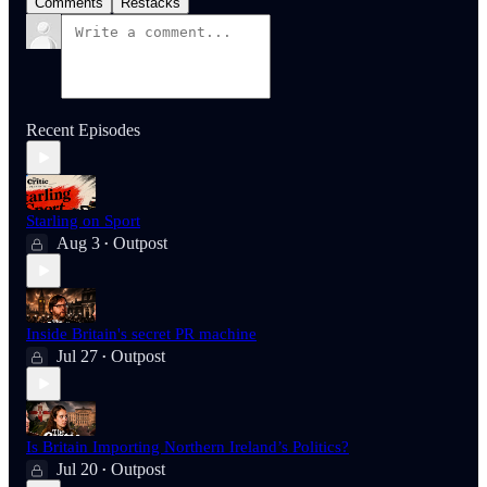
Comments
Restacks
Recent Episodes
Starling on Sport
Aug 3
Outpost
•
Inside Britain's secret PR machine
Jul 27
Outpost
•
Is Britain Importing Northern Ireland’s Politics?
Jul 20
Outpost
•