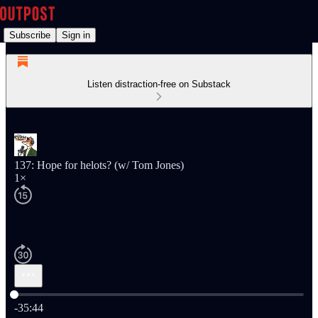
Subscribe
Sign in
Listen distraction-free on Substack
137: Hope for helots? (w/ Tom Jones)
1×
Current time: 0:00 / Total time: -35:44
-35:44