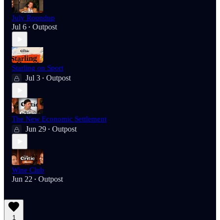
July Roundup
Jul 6
Outpost
•
Starling on Sport
Jul 3
Outpost
•
The New Economic Settlement
Jun 29
Outpost
•
Wine Club
Jun 22
Outpost
•
1