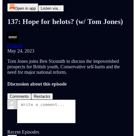
Open in app
Listen via...
137: Hope for helots? (w/ Tom Jones)
Outpost
May 24, 2023
Tom Jones joins Ben Sixsmith to discuss the impoverished
prospects for British youth, Conservative self-harm and the
need for major national reform.
Discussion about this episode
Comments
Restacks
Recent Episodes