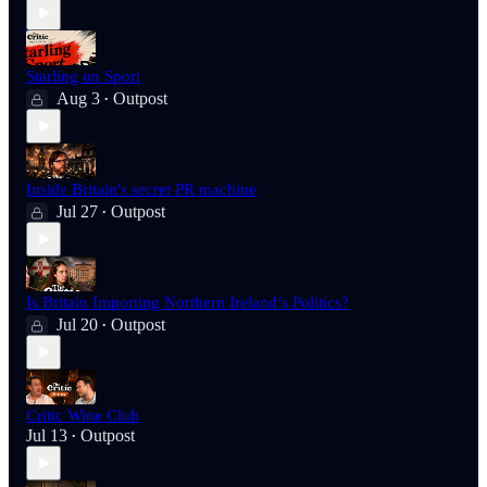
Starling on Sport
Aug 3
Outpost
•
Inside Britain's secret PR machine
Jul 27
Outpost
•
Is Britain Importing Northern Ireland’s Politics?
Jul 20
Outpost
•
Critic Wine Club
Jul 13
Outpost
•