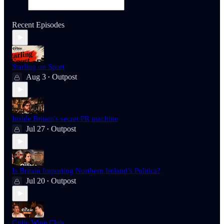
Recent Episodes
Starling on Sport
Aug 3
Outpost
•
Inside Britain's secret PR machine
Jul 27
Outpost
•
Is Britain Importing Northern Ireland’s Politics?
Jul 20
Outpost
•
Critic Wine Club