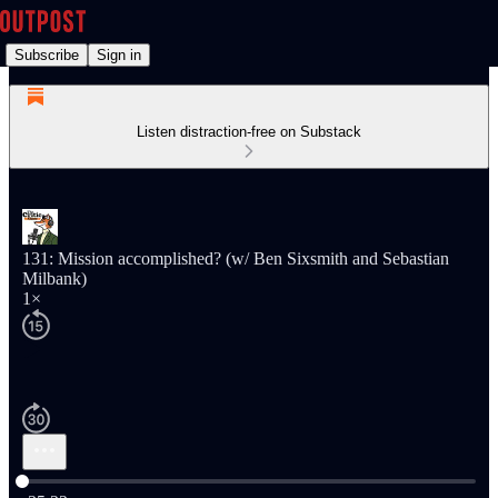
Subscribe
Sign in
Listen distraction-free on Substack
131: Mission accomplished? (w/ Ben Sixsmith and Sebastian
Milbank)
1×
Current time: 0:00 / Total time: -35:22