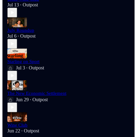
Jul 13
Outpost
•
July Roundup
Jul 6
Outpost
•
Starling on Sport
Jul 3
Outpost
•
The New Economic Settlement
Jun 29
Outpost
•
Wine Club
Jun 22
Outpost
•