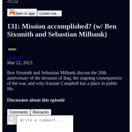
-35:22
Open in app
Listen via...
131: Mission accomplished? (w/ Ben
Sixsmith and Sebastian Milbank)
Outpost
Mar 22, 2023
Ben Sixsmith and Sebastian Milbank discuss the 20th
anniversary of the invasion of Iraq, the ongoing consequences
of the war, and why Alastair Campbell has a place in public
life.
Discussion about this episode
Comments
Restacks