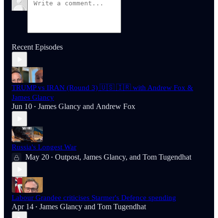
Recent Episodes
TRUMP vs IRAN (Round 3) 🇺🇸 🇮🇷 with Andrew Fox &
James Glancy
Jun 10
James Glancy
and
Andrew Fox
•
Russia's Longest War
May 20
Outpost
,
James Glancy
, and
Tom Tugendhat
•
Labour Grandee criticises Starmer's Defence spending
Apr 14
James Glancy
and
Tom Tugendhat
•