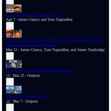
Is the Iran War out of control? 🇮🇷
Apr 7
James Glancy
and
Tom Tugendhat
•
Chagos Court Case Verdict 🇬🇧 & Iran War update with Tom
Tugendhat and James Tumbridge
Mar 31
James Glancy
,
Tom Tugendhat
, and
James Tumbridge
•
Does Putin hold the upper hand in Ukraine?
Mar 25
Outpost
•
Where's the Royal Navy?
Mar 7
Outpost
•