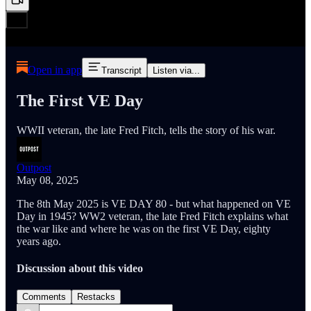
Open in app
Transcript
Listen via...
The First VE Day
WWII veteran, the late Fred Fitch, tells the story of his war.
Outpost
May 08, 2025
The 8th May 2025 is VE DAY 80 - but what happened on VE
Day in 1945? WW2 veteran, the late Fred Fitch explains what
the war like and where he was on the first VE Day, eighty
years ago.
Discussion about this video
Comments
Restacks