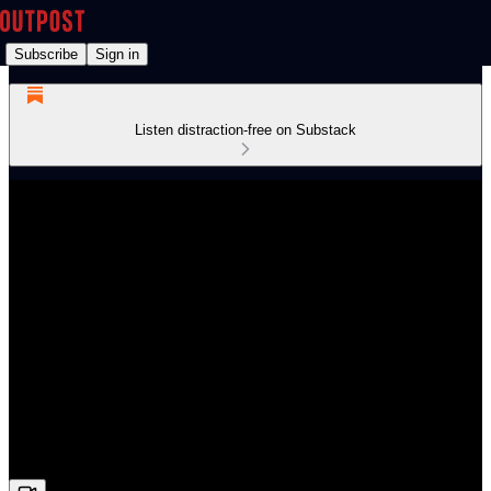
Subscribe
Sign in
Listen distraction-free on Substack