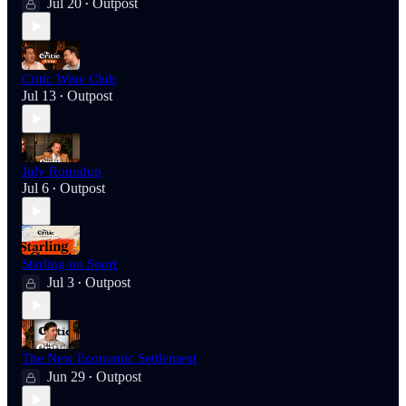
Jul 20
Outpost
•
Critic Wine Club
Jul 13
Outpost
•
July Roundup
Jul 6
Outpost
•
Starling on Sport
Jul 3
Outpost
•
The New Economic Settlement
Jun 29
Outpost
•