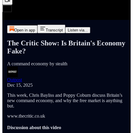
Open in app
Transcript
Listen via...
The Critic Show: Is Britain's Economy
Fake?
A command economy by stealth
Outpost
Dec 15, 2025
This week, Chris Bayliss and Poppy Coburn discuss Britain’s
new command economy, and why the free market is anything
but.
www.thecritic.co.uk
Discussion about this video