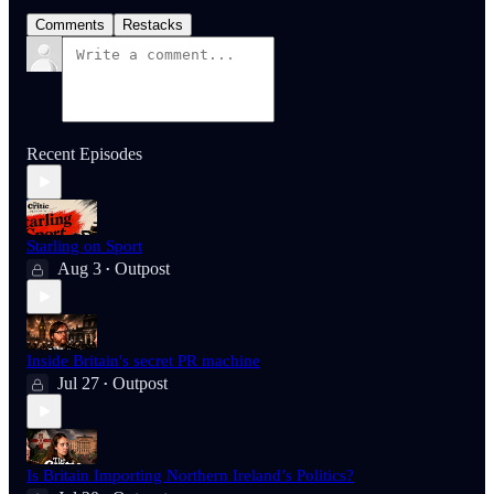
Comments
Restacks
Recent Episodes
Starling on Sport
Aug 3
Outpost
•
Inside Britain's secret PR machine
Jul 27
Outpost
•
Is Britain Importing Northern Ireland’s Politics?