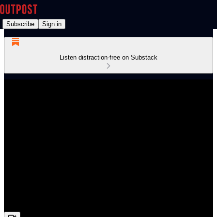
Subscribe
Sign in
Listen distraction-free on Substack