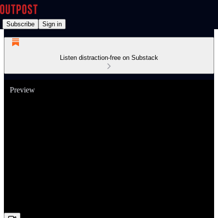
Subscribe
Sign in
Listen distraction-free on Substack
Preview