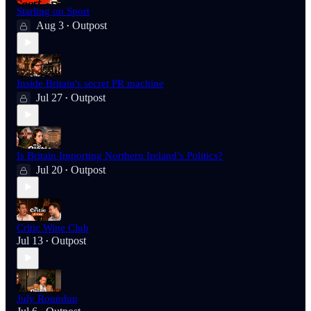
Starling on Sport
Aug 3
Outpost
•
Inside Britain's secret PR machine
Jul 27
Outpost
•
Is Britain Importing Northern Ireland’s Politics?
Jul 20
Outpost
•
Critic Wine Club
Jul 13
Outpost
•
July Roundup