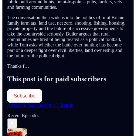
fabric built around hunts, point-to-points, pubs, farriers, vets
and farming communities.
The conversation then widens into the politics of rural Britain:
family farm tax, land use, net zero, shooting, fishing, housing,
private property and the failure of successive governments to
take the countryside seriously. Butler argues that rural
communities are tired of being treated as a political football,
while Tom asks whether the battle over hunting has become
part of a deeper fight over civil liberties, land ownership and
the future of the political right.
Thanks f…
This post is for paid subscribers
Subscribe
Already a paid subscriber?
Sign in
Recent Episodes