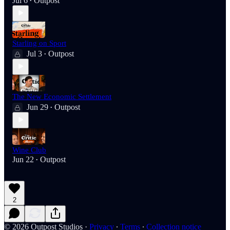
Jul 6
Outpost
•
Starling on Sport
Jul 3
Outpost
•
The New Economic Settlement
Jun 29
Outpost
•
Wine Club
Jun 22
Outpost
•
2
© 2026 Outpost Studios
·
Privacy
∙
Terms
∙
Collection notice