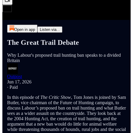
Open in app
Listen via...
The Great Trail Debate
Why Labour's proposed trail hunting ban speaks to a divided
Britain
Outpost
Jun 17, 2026
∙ Paid
In this episode of
The Critic Show
, Tom Jones is joined by Sam
Butler, vice chairman of the Future of Hunting campaign, to
discuss Labour’s proposed ban on trail hunting and what Butler
sees as a wider assault on the countryside. They look back at
the 2004 Hunting Act, the creation of trail hunting, and the
argument that a new ban would do little for animal welfare
while threatening thousands of hounds, rural jobs and the social