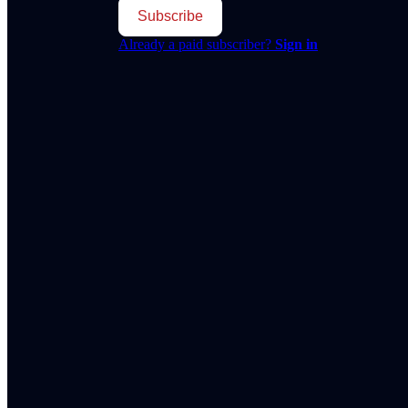
Subscribe
Already a paid subscriber?
Sign in