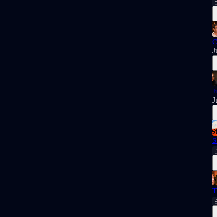
C
J
J
J
S
T