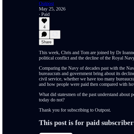
Outpost
May 25, 2026
∙ Paid
4
Share
This week, Chris and Tom are joined by Dr Ioannes 
political conflict and the decline of the Royal Navy
Comparing the Navy of decades past with the Navy
bureaucrats and government bring about its decline?
civil service, whether we have too many bureaucra
and how people were paid then compared with ho
What did statesmen of the past understand about po
today do not?
Thank you for subscribing to Outpost.
This post is for paid subscriber