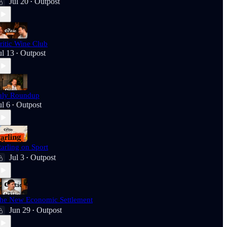
Jul 20
Outpost
•
ritic Wine Club
ul 13
Outpost
•
uly Roundup
ul 6
Outpost
•
tarling on Sport
Jul 3
Outpost
•
he New Economic Settlement
Jun 29
Outpost
•