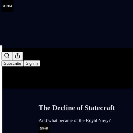
/
Subscribe
Sign in
The Decline of Statecraft
And what became of the Royal Navy?