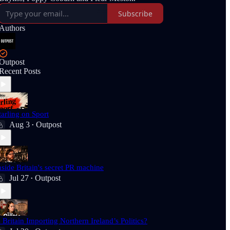
Subscribe
Authors
Outpost
Recent Posts
tarling on Sport
Aug 3
Outpost
•
nside Britain's secret PR machine
Jul 27
Outpost
•
s Britain Importing Northern Ireland’s Politics?