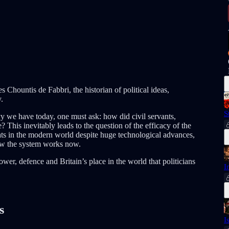
Chountis de Fabbri, the historian of political ideas,
.
S
 we have today, one must ask: how did civil servants,
 This inevitably leads to the question of the efficacy of the
ts in the modern world despite huge technological advances,
w the system works now.
wer, defence and Britain’s place in the world that politicians
I
s
I