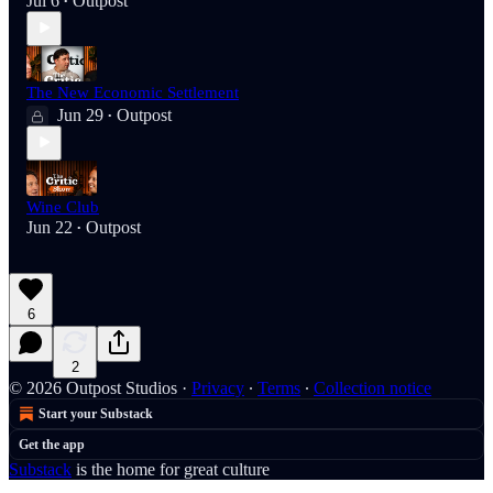
Jul 6
Outpost
•
The New Economic Settlement
Jun 29
Outpost
•
Wine Club
Jun 22
Outpost
•
6
2
© 2026 Outpost Studios
·
Privacy
∙
Terms
∙
Collection notice
Start your Substack
Get the app
Substack
is the home for great culture