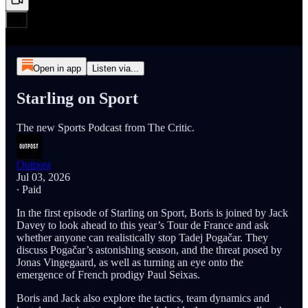
Open in app
Listen via...
Starling on Sport
The new Sports Podcast from The Critic.
Outpost
Jul 03, 2026
∙ Paid
In the first episode of Starling on Sport, Boris is joined by Jack
Davey to look ahead to this year’s Tour de France and ask
whether anyone can realistically stop Tadej Pogačar. They
discuss Pogačar’s astonishing season, and the threat posed by
Jonas Vingegaard, as well as turning an eye onto the
emergence of French prodigy Paul Seixas.
Boris and Jack also explore the tactics, team dynamics and