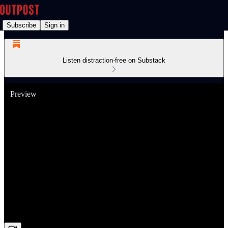
Subscribe
Sign in
Listen distraction-free on Substack
Preview