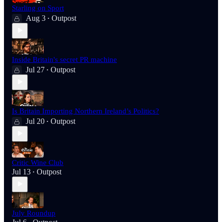
Starling on Sport
Aug 3
Outpost
•
Inside Britain's secret PR machine
Jul 27
Outpost
•
Is Britain Importing Northern Ireland’s Politics?
Jul 20
Outpost
•
Critic Wine Club
Jul 13
Outpost
•
July Roundup