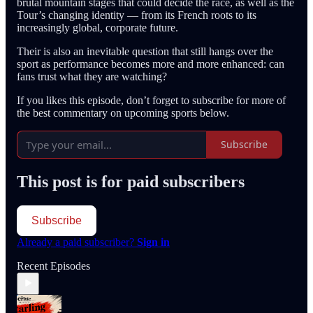
brutal mountain stages that could decide the race, as well as the
Tour’s changing identity — from its French roots to its
increasingly global, corporate future.
Their is also an inevitable question that still hangs over the
sport as performance becomes more and more enhanced: can
fans trust what they are watching?
If you likes this episode, don’t forget to subscribe for more of
the best commentary on upcoming sports below.
Subscribe
This post is for paid subscribers
Subscribe
Already a paid subscriber?
Sign in
Recent Episodes