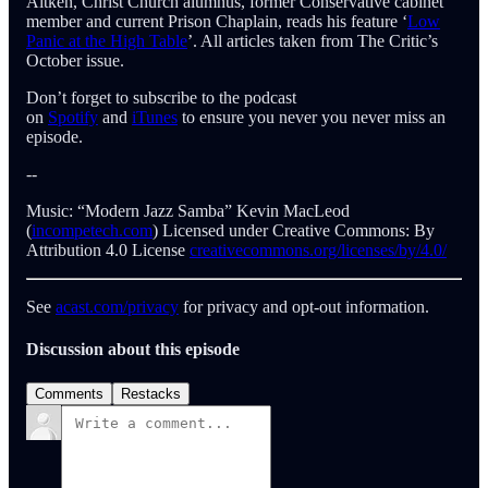
Aitken, Christ Church alumnus, former Conservative cabinet
member and current Prison Chaplain, reads his feature ‘
Low
Panic at the High Table
’. All articles taken from The Critic’s
October issue.
Don’t forget to subscribe to the podcast
on
Spotify
and
iTunes
to ensure you never you never miss an
episode.
--
Music: “Modern Jazz Samba” Kevin MacLeod
(
incompetech.com
) Licensed under Creative Commons: By
Attribution 4.0 License
creativecommons.org/licenses/by/4.0/
See
acast.com/privacy
for privacy and opt-out information.
Discussion about this episode
Comments
Restacks