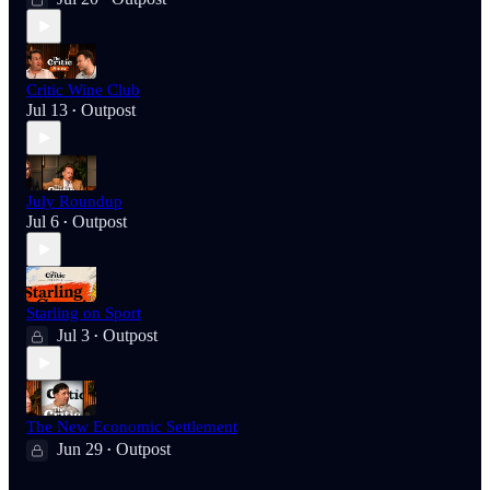
Critic Wine Club
Jul 13
Outpost
•
July Roundup
Jul 6
Outpost
•
Starling on Sport
Jul 3
Outpost
•
The New Economic Settlement
Jun 29
Outpost
•