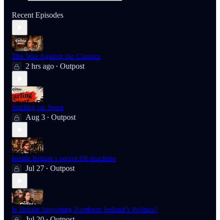
Recent Episodes
The War Against the Classics
2 hrs ago
Outpost
•
Starling on Sport
Aug 3
Outpost
•
Inside Britain's secret PR machine
Jul 27
Outpost
•
Is Britain Importing Northern Ireland’s Politics?
Jul 20
Outpost
•