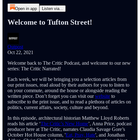
Open in app
Listen via...
Welcome to Tufton Street!
Outpost
Oct 22, 2021
Welcome back to The Critic Podcast, and welcome to our new
series: The Critic Narrated!
Each week, we will be bringing you a selection articles from
our print issues, read aloud by their authors for you to listen to
on your commute, around the house or alongside reading the
written piece. Don’t forget you can visit our
website
to
subscribe to the print issue, and to read a plethora of articles on
politics, current affairs, society, culture and beyond.
In this episode, architectural historian Matthew Lloyd Roberts
reads his article ‘
The Critic’s New Home
’, Anna Price, podcast
producer here at The Critic, narrates Claudia Savage Gore’s
October Hot House column, '
Eat, Pray, Hate
', and Jonathan