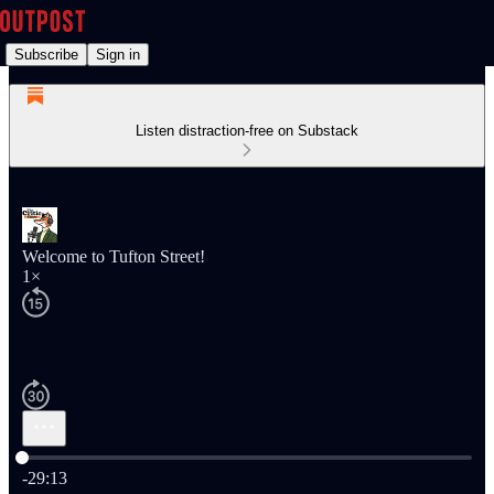
Subscribe
Sign in
Listen distraction-free on Substack
Welcome to Tufton Street!
1×
Current time: 0:00 / Total time: -29:13
-29:13