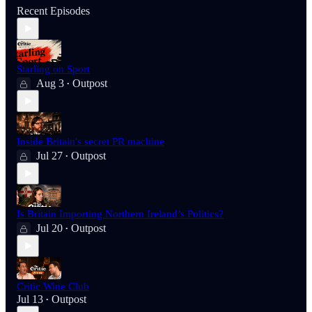
Recent Episodes
Starling on Sport
Aug 3
Outpost
•
Inside Britain's secret PR machine
Jul 27
Outpost
•
Is Britain Importing Northern Ireland’s Politics?
Jul 20
Outpost
•
Critic Wine Club
Jul 13
Outpost
•