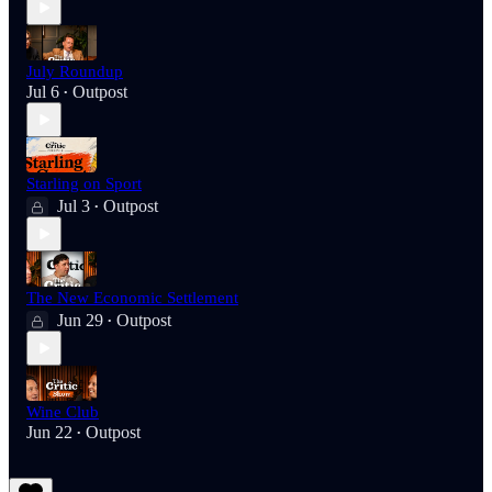
July Roundup
Jul 6
Outpost
•
Starling on Sport
Jul 3
Outpost
•
The New Economic Settlement
Jun 29
Outpost
•
Wine Club
Jun 22
Outpost
•