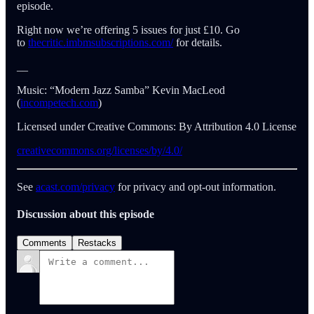
episode.
Right now we’re offering 5 issues for just £10. Go
to
thecritic.imbmsubscriptions.com/
for details.
__
Music: “Modern Jazz Samba” Kevin MacLeod
(
incompetech.com
)
Licensed under Creative Commons: By Attribution 4.0 License
creativecommons.org/licenses/by/4.0/
See
acast.com/privacy
for privacy and opt-out information.
Discussion about this episode
Comments
Restacks