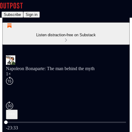
Subscribe
Sign in
Listen distraction-free on Substack
Napoleon Bonaparte: The man behind the myth
1×
Current time: 0:00 / Total time: -23:33
-23:33