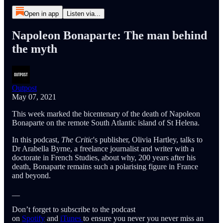
Open in app
Listen via...
Napoleon Bonaparte: The man behind
the myth
Outpost
May 07, 2021
This week marked the bicentenary of the death of Napoleon
Bonaparte on the remote South Atlantic island of St Helena.
In this podcast,
The Critic
's publisher, Olivia Hartley, talks to
Dr Arabella Byrne, a freelance journalist and writer with a
doctorate in French Studies, about why, 200 years after his
death, Bonaparte remains such a polarising figure in France
and beyond.
__
Don’t forget to subscribe to the podcast
on
Spotify
and
iTunes
to ensure you never you never miss an