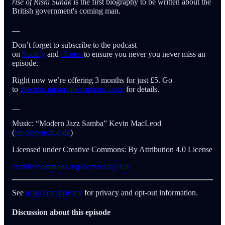
rise of Rishi Sunak
is the first biography to be written about the
British government's coming man.
__
Don’t forget to subscribe to the podcast
on
Spotify
and
iTunes
to ensure you never you never miss an
episode.
Right now we’re offering 3 months for just £5. Go
to
thecritic.imbmsubscriptions.com/
for details.
__
Music: “Modern Jazz Samba” Kevin MacLeod
(
incompetech.com
)
Licensed under Creative Commons: By Attribution 4.0 License
creativecommons.org/licenses/by/4.0/
See
acast.com/privacy
for privacy and opt-out information.
Discussion about this episode