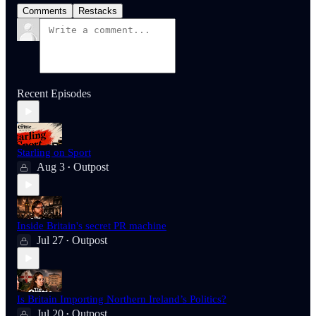
Comments
Restacks
Recent Episodes
Starling on Sport
Aug 3
Outpost
•
Inside Britain's secret PR machine
Jul 27
Outpost
•
Is Britain Importing Northern Ireland’s Politics?
Jul 20
Outpost
•