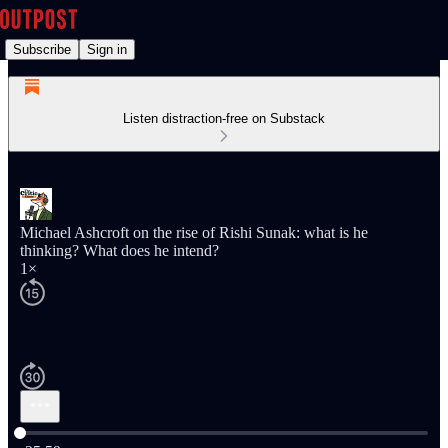
Subscribe
Sign in
Listen distraction-free on Substack
Michael Ashcroft on the rise of Rishi Sunak: what is he
thinking? What does he intend?
1×
Current time: 0:00 / Total time: -25:59