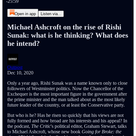
-25:59
Open in app
Listen via...
Michael Ashcroft on the rise of Rishi
Sunak: what is he thinking? What does
he intend?
Outpost
Dec 10, 2020
Only a year ago, Rishi Sunak was a name known only to close
followers of Westminster politics. Now the Chancellor of the
Exchequer is the most important figure in the government after
the prime minister and the man talked about as the most likely
future leader of the country, or at least the Conservative party.
But who is he? Has he risen so quickly that his views are not
fully formed and how broad are his interests and his appeal? In
the podcast,
The Critic
's political editor, Graham Stewart, talks
to Michael Ashcroft, whose new book
Going for Broke: the