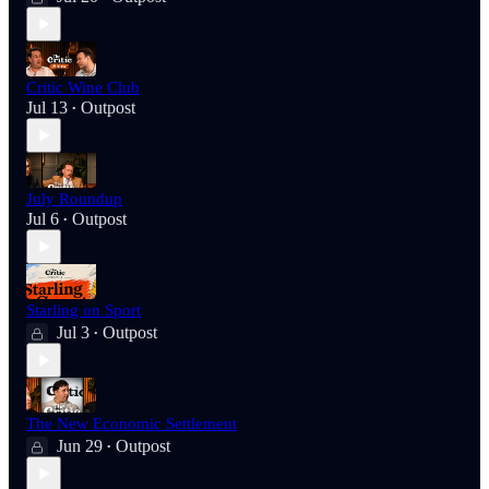
Critic Wine Club
Jul 13
Outpost
•
July Roundup
Jul 6
Outpost
•
Starling on Sport
Jul 3
Outpost
•
The New Economic Settlement
Jun 29
Outpost
•