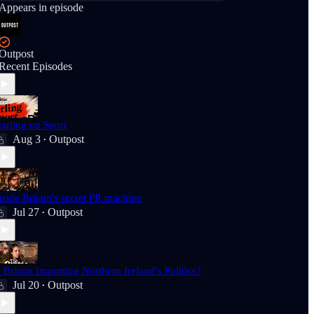
Appears in episode
Outpost
Recent Episodes
tarling on Sport
Aug 3
Outpost
•
nside Britain's secret PR machine
Jul 27
Outpost
•
s Britain Importing Northern Ireland’s Politics?
Jul 20
Outpost
•