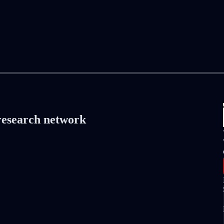
 research network