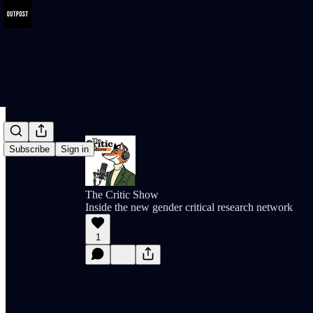
Subscribe
Sign in
The Critic Show
Inside the new gender critical research network
1