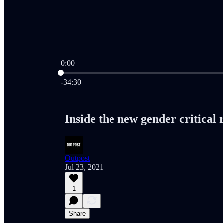
0:00
Current time: 0:00 / Total time: -34:30
-34:30
Inside the new gender critical
Outpost
Jul 23, 2021
1
Share