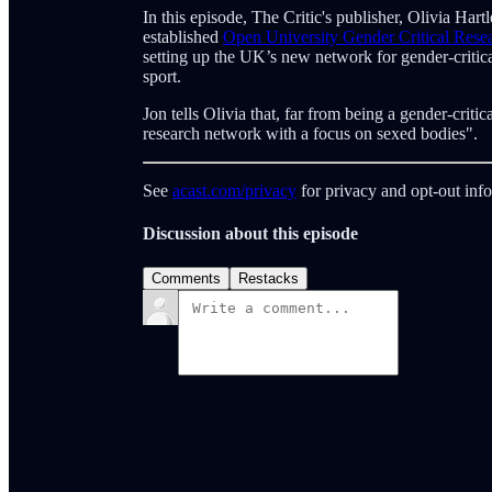
In this episode, The Critic's publisher, Olivia Har
established
Open University Gender Critical Res
setting up the UK’s new network for gender-criti
sport.
Jon tells Olivia that, far from being a gender-critica
research network with a focus on sexed bodies".
See
acast.com/privacy
for privacy and opt-out inf
Discussion about this episode
Comments
Restacks