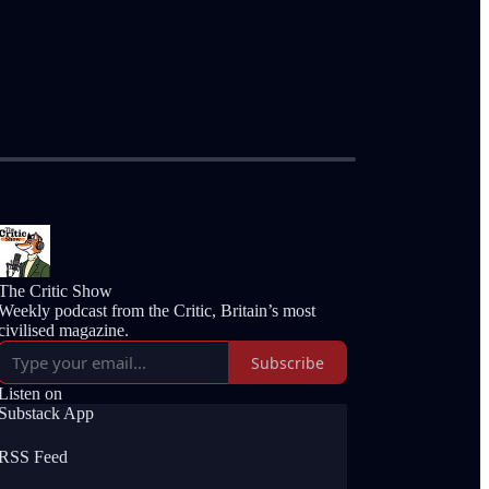
The Critic Show
Weekly podcast from the Critic, Britain’s most
civilised magazine.
Subscribe
Listen on
Substack App
RSS Feed