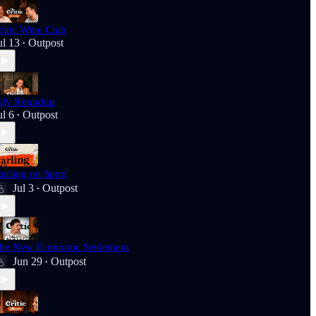
ritic Wine Club
ul 13
Outpost
•
uly Roundup
ul 6
Outpost
•
tarling on Sport
Jul 3
Outpost
•
he New Economic Settlement
Jun 29
Outpost
•