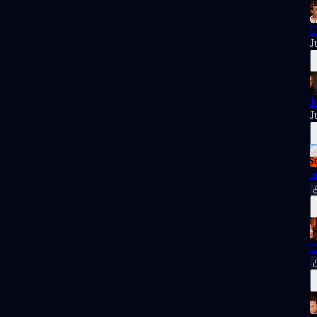
C
J
J
J
S
T