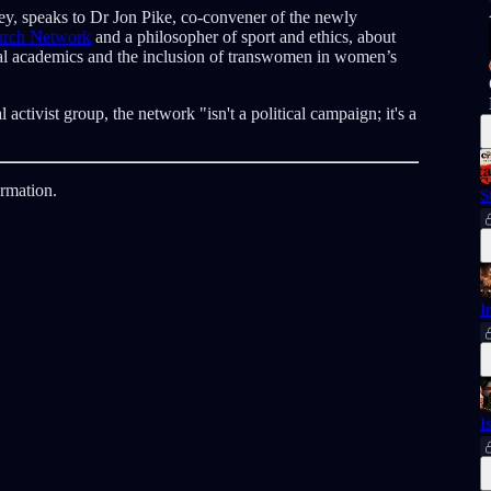
tley, speaks to Dr Jon Pike, co-convener of the newly
earch Network
and a philosopher of sport and ethics, about
cal academics and the inclusion of transwomen in women’s
l activist group, the network "isn't a political campaign; it's a
ormation.
S
I
I