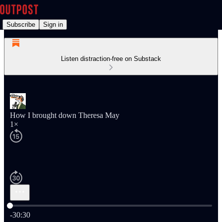
Subscribe
Sign in
Listen distraction-free on Substack
How I brought down Theresa May
1×
Current time: 0:00 / Total time: -30:30
-30:30