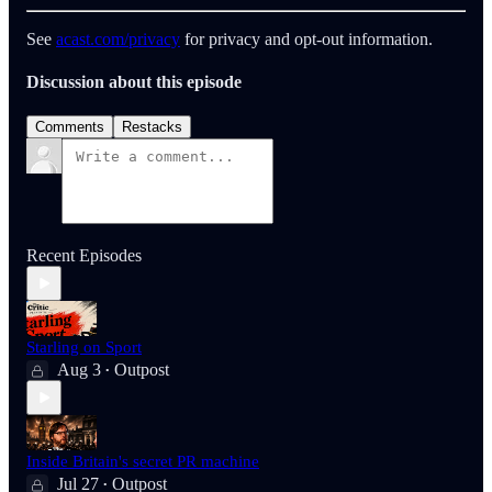
See
acast.com/privacy
for privacy and opt-out information.
Discussion about this episode
Comments
Restacks
Recent Episodes
Starling on Sport
Aug 3
Outpost
•
Inside Britain's secret PR machine
Jul 27
Outpost
•