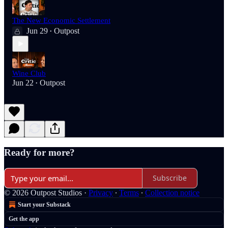
The New Economic Settlement
Jun 29
Outpost
•
Wine Club
Jun 22
Outpost
•
Ready for more?
Subscribe
© 2026 Outpost Studios
·
Privacy
∙
Terms
∙
Collection notice
Start your Substack
Get the app