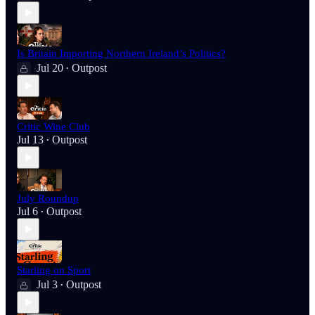
Is Britain Importing Northern Ireland’s Politics?
Jul 20
Outpost
•
Critic Wine Club
Jul 13
Outpost
•
July Roundup
Jul 6
Outpost
•
Starling on Sport
Jul 3
Outpost
•