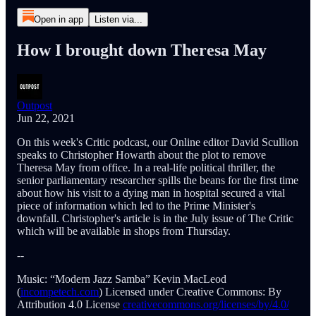
Open in app
Listen via...
How I brought down Theresa May
Outpost
Jun 22, 2021
On this week's Critic podcast, our Online editor David Scullion
speaks to Christopher Howarth about the plot to remove
Theresa May from office. In a real-life political thriller, the
senior parliamentary researcher spills the beans for the first time
about how his visit to a dying man in hospital secured a vital
piece of information which led to the Prime Minister's
downfall. Christopher's article is in the July issue of The Critic
which will be available in shops from Thursday.
--
Music: “Modern Jazz Samba” Kevin MacLeod
(
incompetech.com
) Licensed under Creative Commons: By
Attribution 4.0 License
creativecommons.org/licenses/by/4.0/