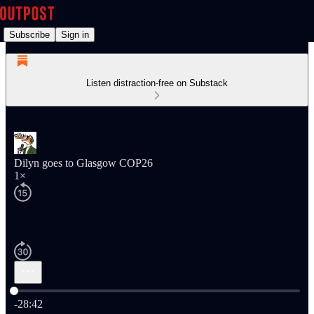
Subscribe
Sign in
Listen distraction-free on Substack
Dilyn goes to Glasgow COP26
1×
Current time: 0:00 / Total time: -28:42
-28:42