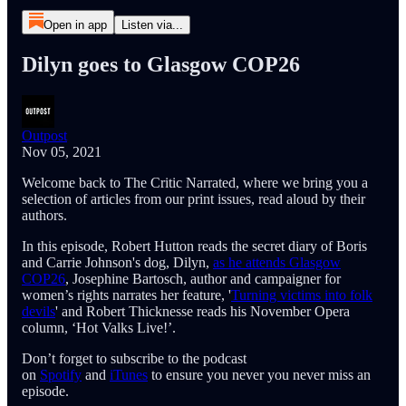
Open in app
Listen via...
Dilyn goes to Glasgow COP26
Outpost
Nov 05, 2021
Welcome back to The Critic Narrated, where we bring you a
selection of articles from our print issues, read aloud by their
authors.
In this episode, Robert Hutton reads the secret diary of Boris
and Carrie Johnson's dog, Dilyn,
as he attends Glasgow
COP26
, Josephine Bartosch, author and campaigner for
women’s rights narrates her feature, '
Turning victims into folk
devils
' and Robert Thicknesse reads his November Opera
column, ‘Hot Valks Live!’.
Don’t forget to subscribe to the podcast
on
Spotify
and
iTunes
to ensure you never you never miss an
episode.