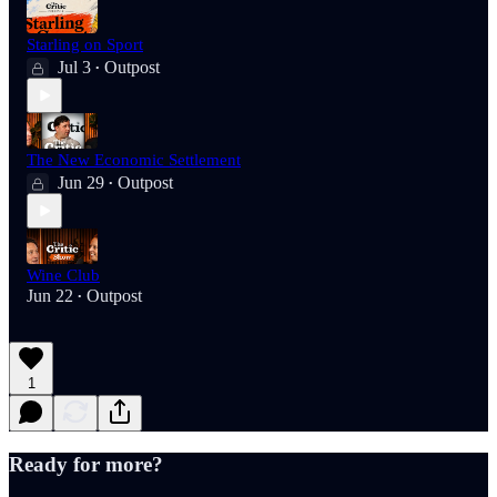
Starling on Sport
Jul 3
Outpost
•
The New Economic Settlement
Jun 29
Outpost
•
Wine Club
Jun 22
Outpost
•
1
Ready for more?