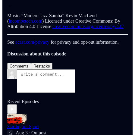
--
Music: “Modern Jazz Samba” Kevin MacLeod
(
incompetech.com
) Licensed under Creative Commons: By
Attribution 4.0 License
creativecommons.org/licenses/by/4.0/
See
acast.com/privacy
for privacy and opt-out information.
Discussion about this episode
Comments
Restacks
Recent Episodes
Starling on Sport
Aug 3
Outpost
•