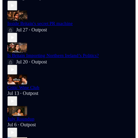
Inside Britain's secret PR machine
Jul 27
Outpost
•
Is Britain Importing Northern Ireland’s Politics?
Jul 20
Outpost
•
Critic Wine Club
Jul 13
Outpost
•
July Roundup
Jul 6
Outpost
•