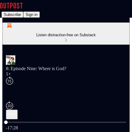
Subscribe
Sign in
Listen distraction-free on Substack
8: Episode Nine: Where is God?
1×
Current time: 0:00 / Total time: -17:28
-17:28