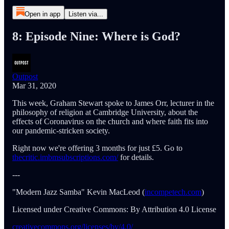
Open in app
Listen via...
8: Episode Nine: Where is God?
Outpost
Mar 31, 2020
This week, Graham Stewart spoke to James Orr, lecturer in the
philosophy of religion at Cambridge University, about the
effects of Coronavirus on the church and where faith fits into
our pandemic-stricken society.
Right now we're offering 3 months for just £5. Go to
thecritic.imbmsubscriptions.com/
for details.
---
"Modern Jazz Samba" Kevin MacLeod (
incompetech.com
)
Licensed under Creative Commons: By Attribution 4.0 License
creativecommons.org/licenses/by/4.0/