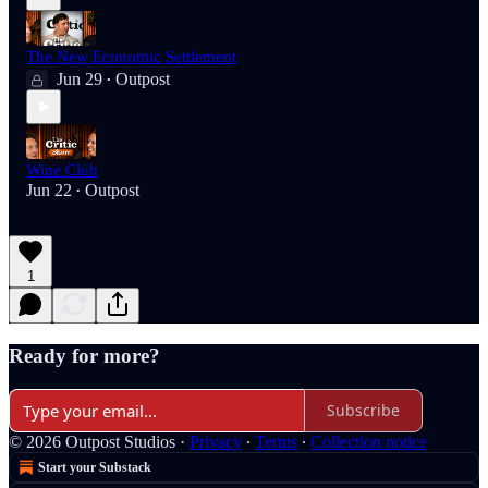
The New Economic Settlement
Jun 29
Outpost
•
Wine Club
Jun 22
Outpost
•
1
Ready for more?
Subscribe
© 2026 Outpost Studios
·
Privacy
∙
Terms
∙
Collection notice
Start your Substack