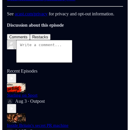
See
acast.com/privacy
for privacy and opt-out information.
Discussion about this episode
Comments
Restacks
Recent Episodes
Starling on Sport
Aug 3
Outpost
•
Inside Britain's secret PR machine