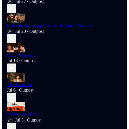
Jul 27
Outpost
•
Is Britain Importing Northern Ireland’s Politics?
Jul 20
Outpost
•
Critic Wine Club
Jul 13
Outpost
•
July Roundup
Jul 6
Outpost
•
Starling on Sport
Jul 3
Outpost
•