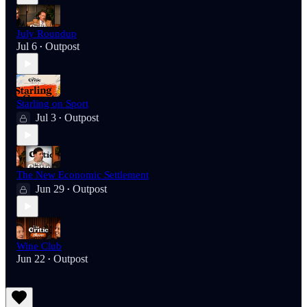
July Roundup
Jul 6
Outpost
•
Starling on Sport
Jul 3
Outpost
•
The New Economic Settlement
Jun 29
Outpost
•
Wine Club
Jun 22
Outpost
•