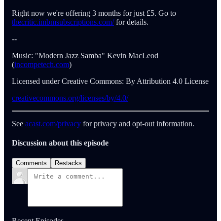
Right now we're offering 3 months for just £5. Go to
thecritic.imbmsubscriptions.com/
for details.
--
Music: "Modern Jazz Samba" Kevin MacLeod
(
incompetech.com
)
Licensed under Creative Commons: By Attribution 4.0 License
creativecommons.org/licenses/by/4.0/
See
acast.com/privacy
for privacy and opt-out information.
Discussion about this episode
Comments
Restacks
Recent Episodes