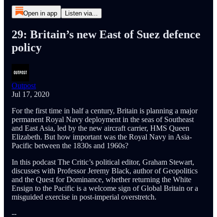
Open in app
Listen via...
29: Britain’s new East of Suez defence
policy
Outpost
Jul 17, 2020
For the first time in half a century, Britain is planning a major
permanent Royal Navy deployment in the seas of Southeast
and East Asia, led by the new aircraft carrier, HMS Queen
Elizabeth. But how important was the Royal Navy in Asia-
Pacific between the 1830s and 1960s?
In this podcast The Critic’s political editor, Graham Stewart,
discusses with Professor Jeremy Black, author of Geopolitics
and the Quest for Dominance, whether returning the White
Ensign to the Pacific is a welcome sign of Global Britain or a
misguided exercise in post-imperial overstretch.
--