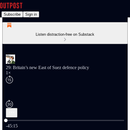
Subscribe
Sign in
Listen distraction-free on Substack
29: Britain’s new East of Suez defence policy
1×
Current time: 0:00 / Total time: -45:15
-45:15