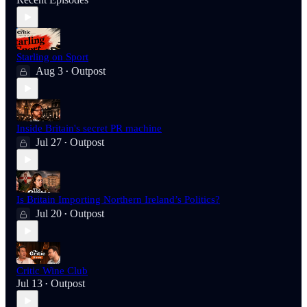
Starling on Sport
Aug 3
Outpost
•
Inside Britain's secret PR machine
Jul 27
Outpost
•
Is Britain Importing Northern Ireland’s Politics?
Jul 20
Outpost
•
Critic Wine Club
Jul 13
Outpost
•