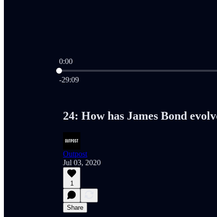
0:00
Current time: 0:00 / Total time: -29:09
-29:09
24: How has James Bond evolv
Outpost
Jul 03, 2020
1
Share