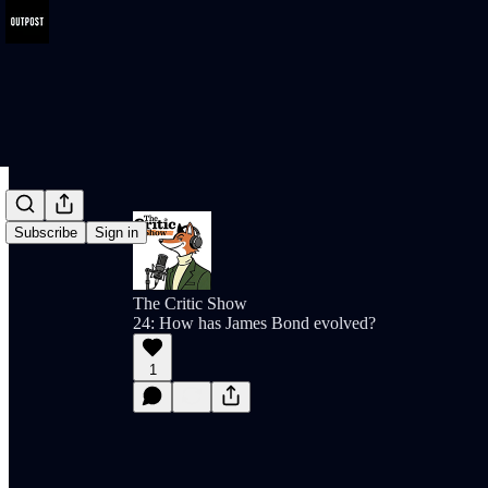
Subscribe
Sign in
The Critic Show
24: How has James Bond evolved?
1