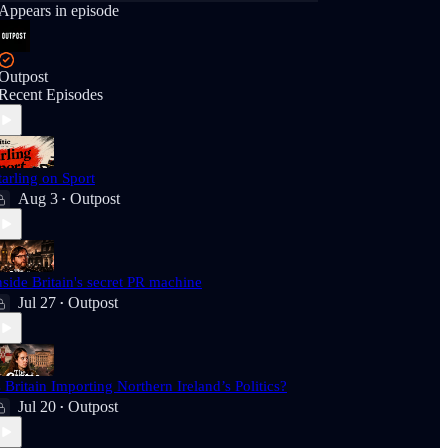
Appears in episode
Outpost
Recent Episodes
tarling on Sport
Aug 3
Outpost
•
nside Britain's secret PR machine
Jul 27
Outpost
•
s Britain Importing Northern Ireland’s Politics?
Jul 20
Outpost
•