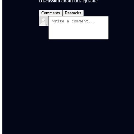
Discussion about this episode
Comments
Restacks