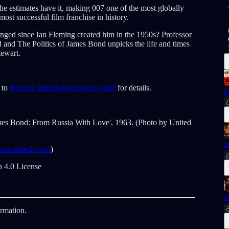
he estimates have it, making 007 one of the most globally
most successful film franchise in history.
ged since Ian Fleming created him in the 1950s? Professor
and The Politics of James Bond unpicks the life and times
tewart.
 to
thecritic.imbmsubscriptions.com/
for details.
S
ames Bond: From Russia With Love', 1963. (Photo by United
I
ncompetech.com
)
 4.0 License
I
ormation.