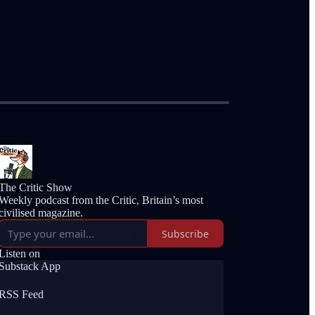
The Critic Show
Weekly podcast from the Critic, Britain’s most
civilised magazine.
Subscribe
Listen on
Substack App
RSS Feed