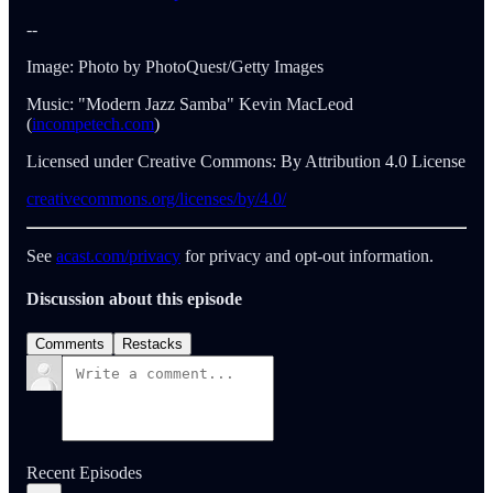
--
Image: Photo by PhotoQuest/Getty Images
Music: "Modern Jazz Samba" Kevin MacLeod
(
incompetech.com
)
Licensed under Creative Commons: By Attribution 4.0 License
creativecommons.org/licenses/by/4.0/
See
acast.com/privacy
for privacy and opt-out information.
Discussion about this episode
Comments
Restacks
Recent Episodes