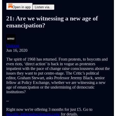
Open in app
Listen via...
21: Are we witnessing a new age of
emancipation?
Outpost
Jun 16, 2020
The spirit of 1968 has returned. From protests, to boycotts and
even riots, ‘direct action’ is back in vogue as protestors
impatient with the pace of change raise consciousness about the
issues they want to put centre-stage. The Critic’s political
editor, Graham Stewart, asks Professor Jeremy Black, senior
fellow at Policy Exchange, whether we are witnessing a new
age of emancipation or the undermining of democratic
institutions?
--
Right now we're offering 3 months for just £5. Go to
thecritic.imbmsubscriptions.com/
for details.