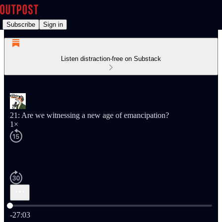
Subscribe
Sign in
Listen distraction-free on Substack
21: Are we witnessing a new age of emancipation?
1×
Current time: 0:00 / Total time: -27:03
-27:03