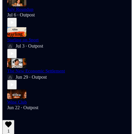
July Roundup
Jul 6
Outpost
•
Starling on Sport
Jul 3
Outpost
•
The New Economic Settlement
Jun 29
Outpost
•
Wine Club
Jun 22
Outpost
•
1