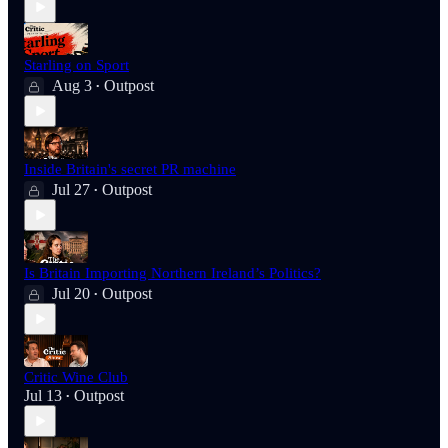
Starling on Sport
Aug 3
Outpost
•
Inside Britain's secret PR machine
Jul 27
Outpost
•
Is Britain Importing Northern Ireland’s Politics?
Jul 20
Outpost
•
Critic Wine Club
Jul 13
Outpost
•