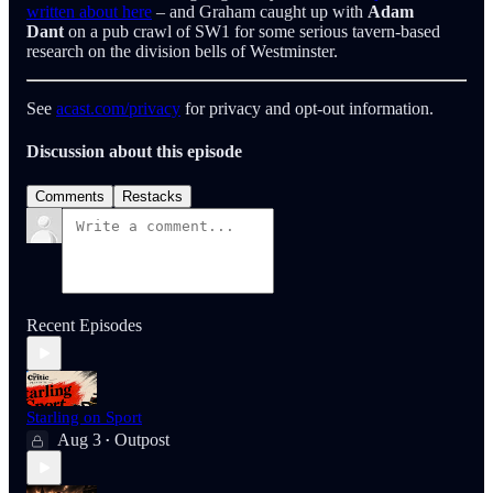
written about here
– and Graham caught up with
Adam
Dant
on a pub crawl of SW1 for some serious tavern-based
research on the division bells of Westminster.
See
acast.com/privacy
for privacy and opt-out information.
Discussion about this episode
Comments
Restacks
Recent Episodes
Starling on Sport
Aug 3
Outpost
•