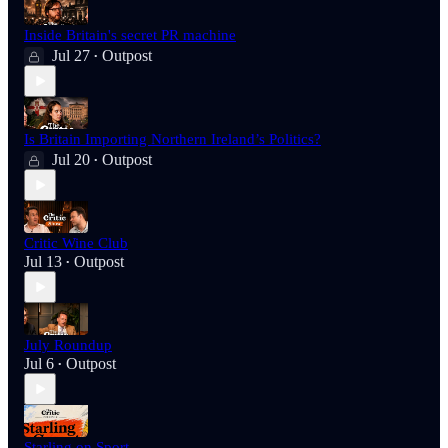
Inside Britain's secret PR machine
Jul 27
Outpost
•
Is Britain Importing Northern Ireland’s Politics?
Jul 20
Outpost
•
Critic Wine Club
Jul 13
Outpost
•
July Roundup
Jul 6
Outpost
•
Starling on Sport