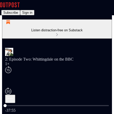
Subscribe
Sign in
Listen distraction-free on Substack
2: Episode Two: Whittingdale on the BBC
1×
Current time: 0:00 / Total time: -37:55
-37:55