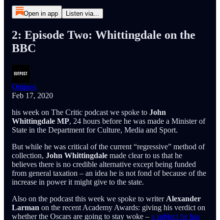
Open in app
Listen via...
2: Episode Two: Whittingdale on the
BBC
Outpost
Feb 17, 2020
his week on The Critic podcast we spoke to
John
Whittingdale MP
, 24 hours before he was made a Minister of
State in the Department for Culture, Media and Sport.
But while he was critical of the current “regressive” method of
collection,
John Whittingdale
made clear to us that he
believes there is no credible alternative except being funded
from general taxation – an idea he is not fond of because of the
increase in power it might give to the state.
Also on the podcast this week we spoke to writer
Alexander
Larman
on the recent Academy Awards: giving his verdict on
whether the Oscars are going to stay woke –
a subject he has