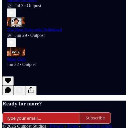
Jul 3
Outpost
•
The New Economic Settlement
Jun 29
Outpost
•
Wine Club
Jun 22
Outpost
•
Ready for more?
Subscribe
© 2026 Outpost Studios
·
Privacy
∙
Terms
∙
Collection notice