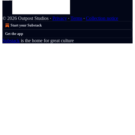
© 2026 Outpost Studios
·
Privacy
∙
Terms
∙
Collection notice
Start your Substack
Get the app
Substack
is the home for great culture