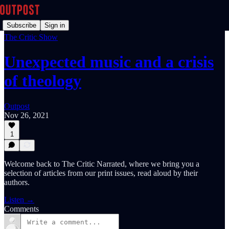
Subscribe
Sign in
The Critic Show
Unexpected music and a crisis
of theology
Outpost
Nov 26, 2021
1
Welcome back to The Critic Narrated, where we bring you a
selection of articles from our print issues, read aloud by their
authors.
Listen →
Comments