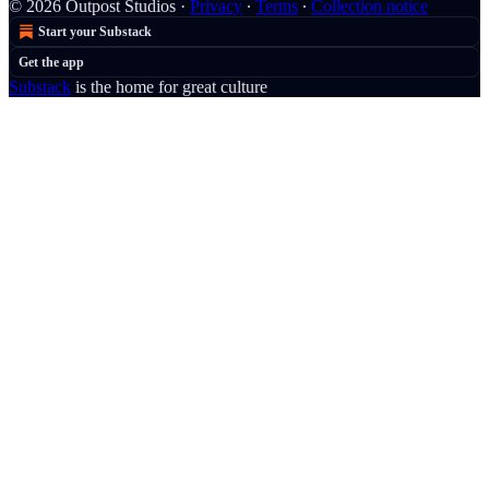
© 2026 Outpost Studios
·
Privacy
∙
Terms
∙
Collection notice
Start your Substack
Get the app
Substack
is the home for great culture