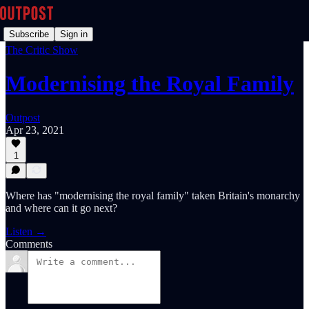
Subscribe
Sign in
The Critic Show
Modernising the Royal Family
Outpost
Apr 23, 2021
1
Where has "modernising the royal family" taken Britain's monarchy
and where can it go next?
Listen →
Comments