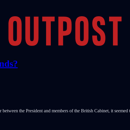
ends?
r between the President and members of the British Cabinet, it seemed th