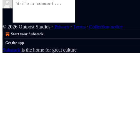
© 2026 Outpost Studios
·
Privacy
∙
Terms
∙
Collection notice
Start your Substack
Get the app
Substack
is the home for great culture