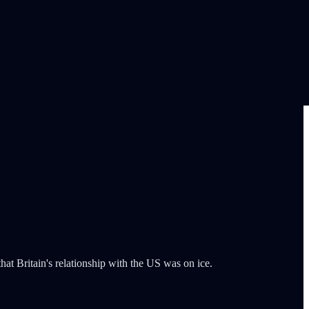
at Britain's relationship with the US was on ice.