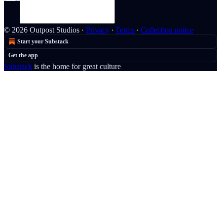
© 2026 Outpost Studios
·
Privacy
∙
Terms
∙
Collection notice
Start your Substack
Get the app
Substack
is the home for great culture