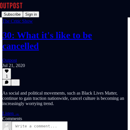
Subscribe
Sign in
The Critic Show
30: What it's like to be
cancelled
Outpost
Jul 21, 2020
1
As social and political movements, such as Black Lives Matter,
continue to gain traction nationwide, cancel culture is becoming an
increasingly worrying trend.
Listen →
Comments