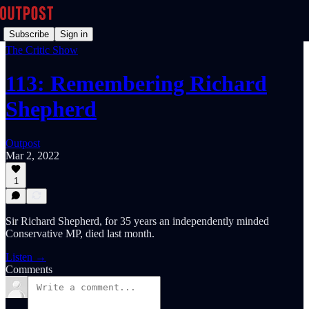
Subscribe
Sign in
The Critic Show
113: Remembering Richard
Shepherd
Outpost
Mar 2, 2022
1
Sir Richard Shepherd, for 35 years an independently minded
Conservative MP, died last month.
Listen →
Comments