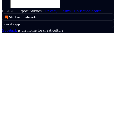
© 2026 Outpost Studios
·
Privacy
∙
Terms
∙
Collection notice
Start your Substack
Get the app
Substack
is the home for great culture