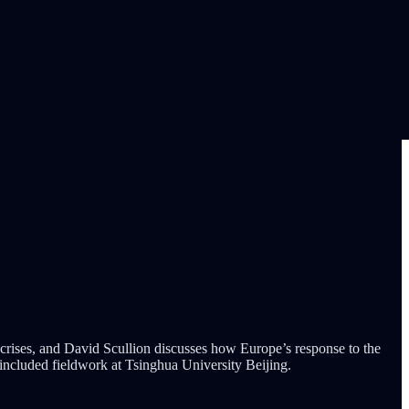
 crises, and David Scullion discusses how Europe’s response to the
included fieldwork at Tsinghua University Beijing.