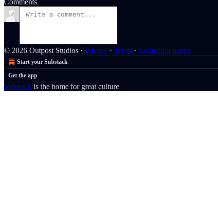
Comments
© 2026 Outpost Studios
·
Privacy
∙
Terms
∙
Collection notice
Start your Substack
Get the app
Substack
is the home for great culture