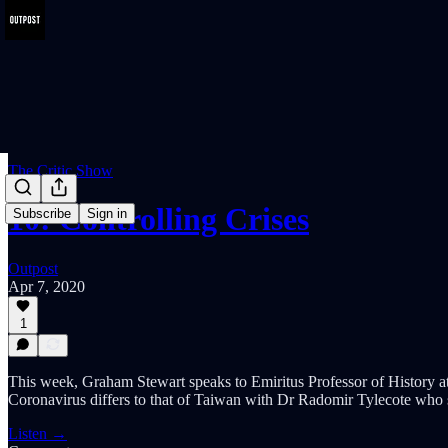
The Critic Show
10: Controlling Crises
Subscribe
Sign in
Outpost
Apr 7, 2020
1
This week, Graham Stewart speaks to Emiritus Professor of History at 
Coronavirus differs to that of Taiwan with Dr Radomir Tylecote who 
Listen →