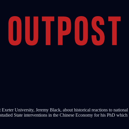
Exeter University, Jeremy Black, about historical reactions to national
studied State interventions in the Chinese Economy for his PhD which 