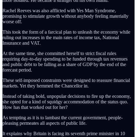
more isolated. He became a stranger on his own island.
Rachel Reeves was also afflicted with Yes Man Syndrome,
promising to stimulate growth without anybody feeling materially
worse off.
This took the form of a farcical plan to unleash the economy while
ruling out increases in the main rates of income tax, National
Insurance and VAT.
At the same time, she committed herself to strict fiscal rules
requiring day-to-day spending to be funded through tax revenues
and public debt to be falling as a share of GDP by the end of the
forecast period.
These self-imposed constraints were designed to reassure financial
markets. Yet they hemmed the Chancellor in.
Instead of taking bold, unpopular decisions to fire up the economy,
she opted for a kind of squidgy accommodation of the status quo.
How has that worked out for her?
As tempting as it is to lambast the current government, people-
pleasing permeates all aspects of public life.
It explains why Britain is facing its seventh prime minister in 10