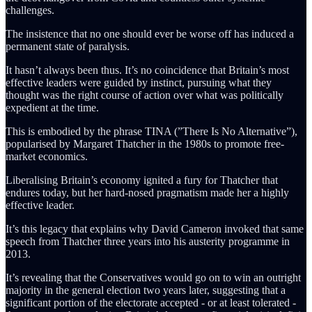
challenges.
The insistence that no one should ever be worse off has induced a
permanent state of paralysis.
It hasn’t always been thus. It’s no coincidence that Britain’s most
effective leaders were guided by instinct, pursuing what they
thought was the right course of action over what was politically
expedient at the time.
This is embodied by the phrase TINA (”There Is No Alternative”),
popularised by Margaret Thatcher in the 1980s to promote free-
market economics.
Liberalising Britain’s economy ignited a fury for Thatcher that
endures today, but her hard-nosed pragmatism
made her a highly
effective leader.
It’s this legacy that explains why David Cameron invoked that same
speech from Thatcher
three years into his austerity programme in
2013.
It’s revealing that the Conservatives would go on to win an outright
majority in the general election two years later, suggesting that a
significant portion of the electorate accepted - or at least tolerated -