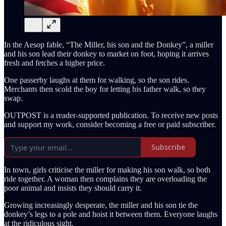
In the Aesop fable, “The Miller, his son and the Donkey”, a miller
and his son lead their donkey to market on foot, hoping it arrives
fresh and fetches a higher price.
One passerby laughs at them for walking, so the son rides.
Merchants then scold the boy for letting his father walk, so they
swap.
OUTPOST is a reader-supported publication. To receive new posts
and support my work, consider becoming a free or paid subscriber.
Subscribe
In town, girls criticise the miller for making his son walk, so both
ride together. A woman then complains they are overloading the
poor animal and insists they should carry it.
Growing increasingly desperate, the miller and his son tie the
donkey’s legs to a pole and hoist it between them. Everyone laughs
at the ridiculous sight.