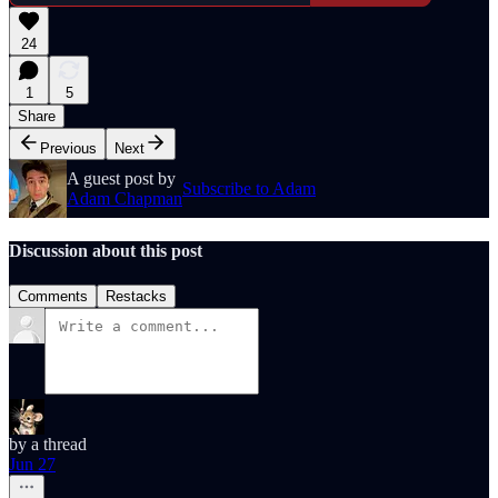
24
1
5
Share
Previous
Next
A guest post by
Subscribe to Adam
Adam Chapman
Discussion about this post
Comments
Restacks
by a thread
Jun 27