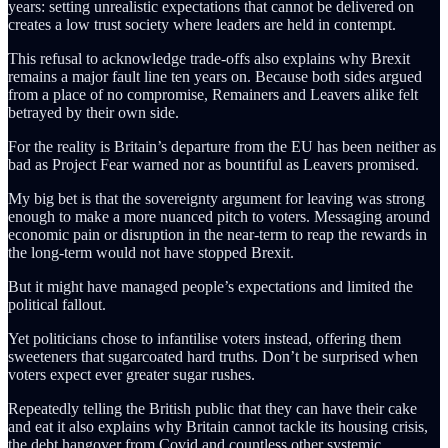
years: setting unrealistic expectations that cannot be delivered on
creates a low trust society where leaders are held in contempt.
This refusal to acknowledge trade-offs also explains why Brexit
remains a major fault line ten years on. Because both sides argued
from a place of no compromise, Remainers and Leavers alike felt
betrayed by their own side.
For the reality is Britain’s departure from the EU has been neither as
bad as Project Fear warned nor as bountiful as Leavers promised.
My big bet is that the sovereignty argument for leaving was strong
enough to make a more nuanced pitch to voters. Messaging around
economic pain or disruption in the near-term to reap the rewards in
the long-term would not have stopped Brexit.
But it might have managed people’s expectations and limited the
political fallout.
Yet politicians chose to infantilise voters instead, offering them
sweeteners that sugarcoated hard truths. Don’t be surprised when
voters expect ever greater sugar rushes.
Repeatedly telling the British public that they can have their cake
and eat it also explains why Britain cannot tackle its housing crisis,
the debt hangover from Covid and countless other systemic