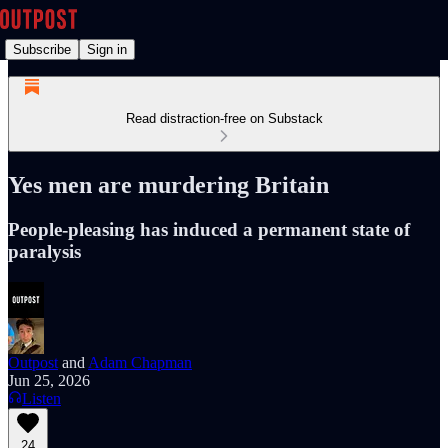
Subscribe
Sign in
Read distraction-free on Substack
Yes men are murdering Britain
People-pleasing has induced a permanent state of
paralysis
Outpost
and
Adam Chapman
Jun 25, 2026
Listen
24