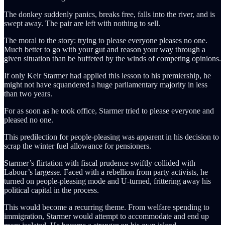
The donkey suddenly panics, breaks free, falls into the river, and is
swept away. The pair are left with nothing to sell.
The moral to the story: trying to please everyone pleases no one.
Much better to go with your gut and reason your way through a
given situation than be buffeted by the winds of competing opinions.
If only Keir Starmer had applied this lesson to his premiership, he
might not have squandered a huge parliamentary majority in less
than two years.
For as soon as he took office, Starmer tried to please everyone and
pleased no one.
This predilection for people-pleasing was apparent in his decision to
scrap the winter fuel allowance for pensioners.
Starmer’s flirtation with fiscal prudence swiftly collided with
Labour’s largesse. Faced with a rebellion from party activists, he
turned on people-pleasing mode and U-turned, frittering away his
political capital in the process.
This would become a recurring theme. From welfare spending to
immigration, Starmer would attempt to accommodate and end up