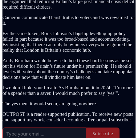
the argument that reducing Britain’s large post-financial crisis deficit
required difficult choices.
Cameron communicated harsh truths to voters and was rewarded for
it.
By the same token, Boris Johnson’s flagship levelling up policy
failed in part because it was too broad-based and accommodating.
By insisting that there can only be winners everywhere ignored the
reality that London is Britain’s economic hub.
Andy Burnham would be wise to heed these hard lessons as he sets
out his vision for Britain’s future under his premiership. He should
level with voters about the country’s challenges and take unpopular
decisions now that will vindicate him later on.
I wouldn’t hold your breath. As Burnham put it in 2024: “I’m more
of a spender than a saver. I would much prefer to say ‘yes’”.
The yes men, it would seem, are going nowhere.
OUTPOST is a reader-supported publication. To receive new posts
and support my work, consider becoming a free or paid subscriber.
Subscribe