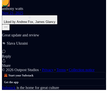
anthony watts
Nov 21, 2025
Liked by Andrew Fox, James Glancy
Great update and review
👊 Slava Ukraini
Reply
Share
© 2026 Outpost Studios
·
Privacy
∙
Terms
∙
Collection notice
Start your Substack
Get the app
Substack
is the home for great culture