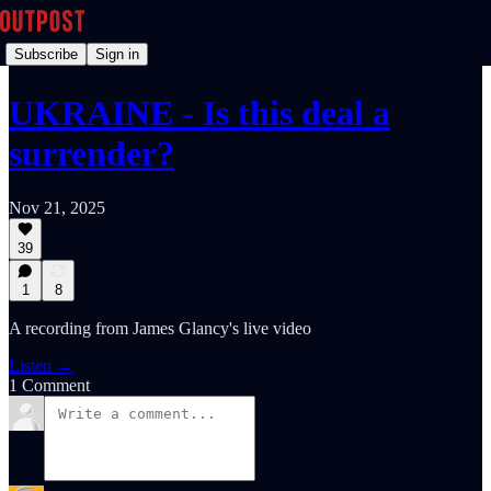
Subscribe
Sign in
UKRAINE - Is this deal a
surrender?
Nov 21, 2025
39
1
8
A recording from James Glancy's live video
Listen →
1 Comment