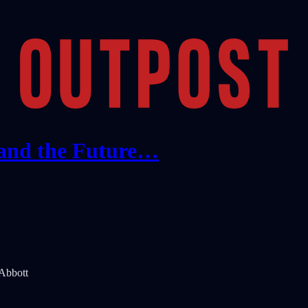
 and the Future…
 Abbott