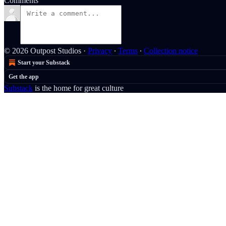
Comments
© 2026 Outpost Studios
·
Privacy
∙
Terms
∙
Collection notice
Start your Substack
Get the app
Substack
is the home for great culture