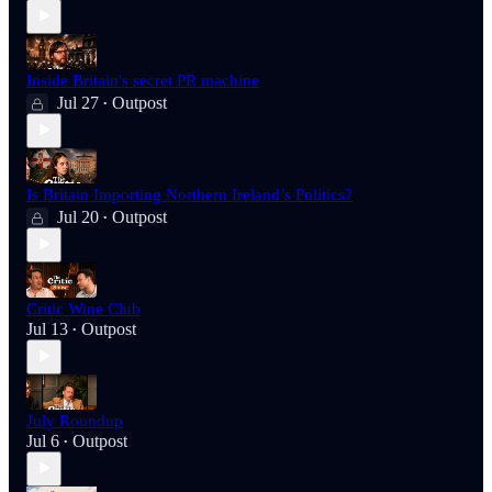
Inside Britain's secret PR machine
Jul 27
Outpost
•
Is Britain Importing Northern Ireland’s Politics?
Jul 20
Outpost
•
Critic Wine Club
Jul 13
Outpost
•
July Roundup
Jul 6
Outpost
•