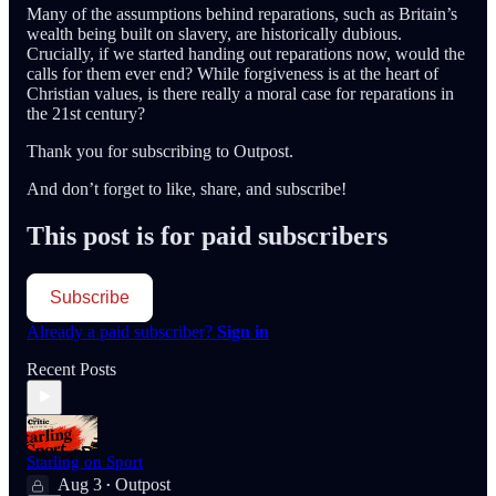
Many of the assumptions behind reparations, such as Britain’s
wealth being built on slavery, are historically dubious.
Crucially, if we started handing out reparations now, would the
calls for them ever end? While forgiveness is at the heart of
Christian values, is there really a moral case for reparations in
the 21st century?
Thank you for subscribing to Outpost.
And don’t forget to like, share, and subscribe!
This post is for paid subscribers
Subscribe
Already a paid subscriber?
Sign in
Recent Posts
Starling on Sport
Aug 3
Outpost
•