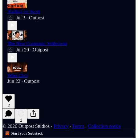
Starling on Sport
Jul 3
Outpost
•
The New Economic Settlement
Jun 29
Outpost
•
Wine Club
Jun 22
Outpost
•
2
1
© 2026 Outpost Studios
·
Privacy
∙
Terms
∙
Collection notice
Start your Substack