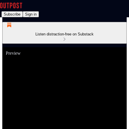
Subscribe
Sign in
Listen distraction-free on Substack
Preview