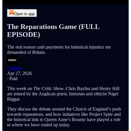
Open in app
The Reparations Game (FULL
EPISODE)
The real reason cash payments for historical injustice are
demanded of Britain.
Outpost
Apr 27, 2026
∙ Paid
This week on
The Critic Show
, Chris Bayliss and Henry Hill
are joined by the Anglican priest, historian and ethicist Nigel
Biggar.
They discuss the debate around the Church of England’s push
towards reparations, and how initiatives like Project Spire and
the historical link to Queen Anne’s Bounty have played a role
in where we have ended up today.