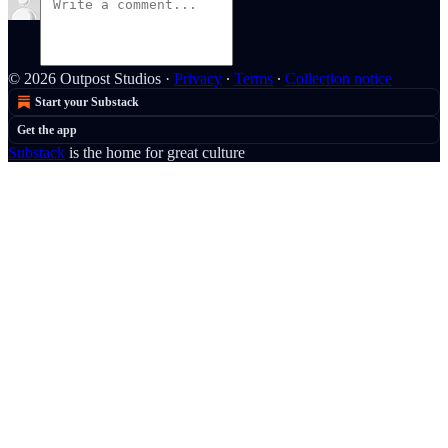
© 2026 Outpost Studios
·
Privacy
∙
Terms
∙
Collection notice
Start your Substack
Get the app
Substack
is the home for great culture