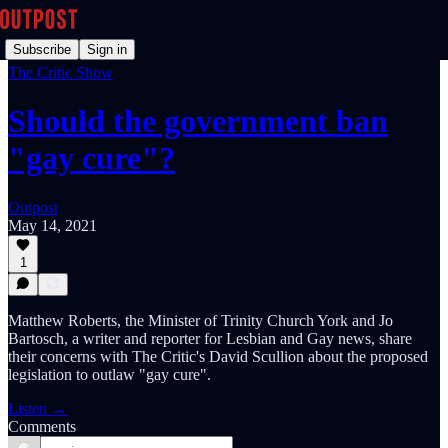
Subscribe
Sign in
The Critic Show
Should the government ban
"gay cure"?
Outpost
May 14, 2021
1
Matthew Roberts, the Minister of Trinity Church York and Jo
Bartosch, a writer and reporter for Lesbian and Gay news, share
their concerns with The Critic's David Scullion about the proposed
legislation to outlaw "gay cure".
Listen →
Comments