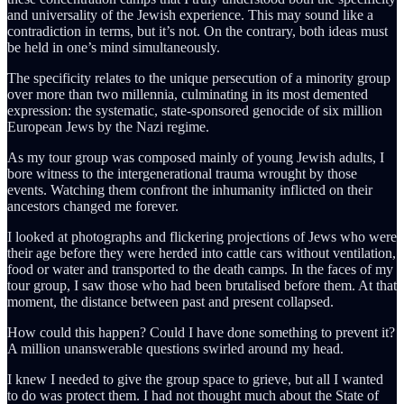
and universality of the Jewish experience. This may sound like a
contradiction in terms, but it’s not. On the contrary, both ideas must
be held in one’s mind simultaneously.
The specificity relates to the unique persecution of a minority group
over more than two millennia, culminating in its most demented
expression: the systematic, state-sponsored genocide of six million
European Jews by the Nazi regime.
As my tour group was composed mainly of young Jewish adults, I
bore witness to the intergenerational trauma wrought by those
events. Watching them confront the inhumanity inflicted on their
ancestors changed me forever.
I looked at photographs and flickering projections of Jews who were
their age before they were herded into cattle cars without ventilation,
food or water and transported to the death camps. In the faces of my
tour group, I saw those who had been brutalised before them. At that
moment, the distance between past and present collapsed.
How could this happen? Could I have done something to prevent it?
A million unanswerable questions swirled around my head.
I knew I needed to give the group space to grieve, but all I wanted
to do was protect them. I had not thought much about the State of