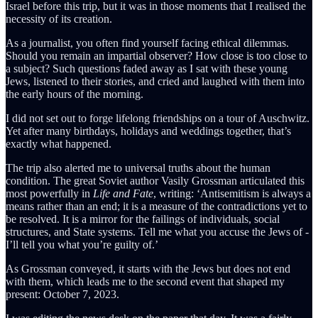
Israel before this trip, but it was in those moments that I realised the
necessity of its creation.
As a journalist, you often find yourself facing ethical dilemmas.
Should you remain an impartial observer? How close is too close to
a subject? Such questions faded away as I sat with these young
Jews, listened to their stories, and cried and laughed with them into
the early hours of the morning.
I did not set out to forge lifelong friendships on a tour of Auschwitz.
Yet after many birthdays, holidays and weddings together, that’s
exactly what happened.
The trip also alerted me to universal truths about the human
condition. The great Soviet author Vasily Grossman articulated this
most powerfully in
Life and Fate
, writing: ‘Antisemitism is always a
means rather than an end; it is a measure of the contradictions yet to
be resolved. It is a mirror for the failings of individuals, social
structures, and State systems. Tell me what you accuse the Jews of -
I’ll tell you what you’re guilty of.’
As Grossman conveyed, it starts with the Jews but does not end
with them, which leads me to the second event that shaped my
present: October 7, 2023.