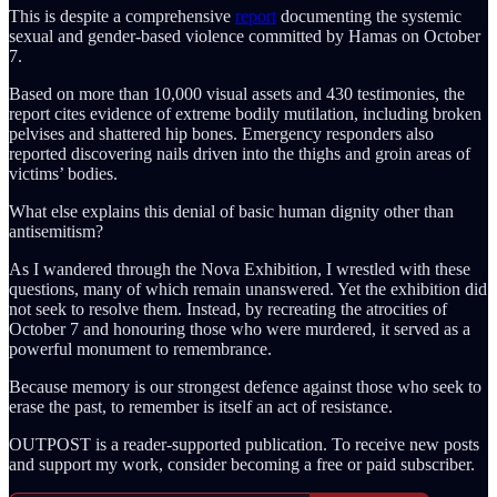
This is despite a comprehensive
report
documenting the systemic
sexual and gender-based violence committed by Hamas on October
7.
Based on more than 10,000 visual assets and 430 testimonies, the
report cites evidence of extreme bodily mutilation, including broken
pelvises and shattered hip bones. Emergency responders also
reported discovering
nails driven into the thighs and groin areas of
victims’ bodies.
What else explains this denial of basic human dignity other than
antisemitism?
As I wandered through the Nova Exhibition, I wrestled with these
questions, many of which remain unanswered. Yet the exhibition did
not seek to resolve them. Instead, by recreating the atrocities of
October 7 and honouring those who were murdered, it served as a
powerful monument to remembrance.
Because memory is our strongest defence against those who seek to
erase the past, to remember is itself an act of resistance.
OUTPOST is a reader-supported publication. To receive new posts
and support my work, consider becoming a free or paid subscriber.