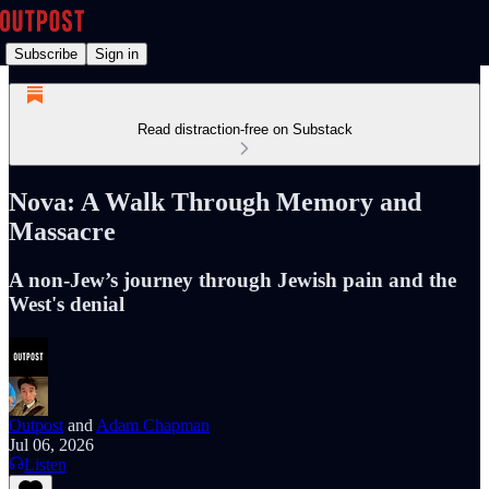
Subscribe
Sign in
Read distraction-free on Substack
Nova: A Walk Through Memory and
Massacre
A non-Jew’s journey through Jewish pain and the
West's denial
Outpost
and
Adam Chapman
Jul 06, 2026
Listen