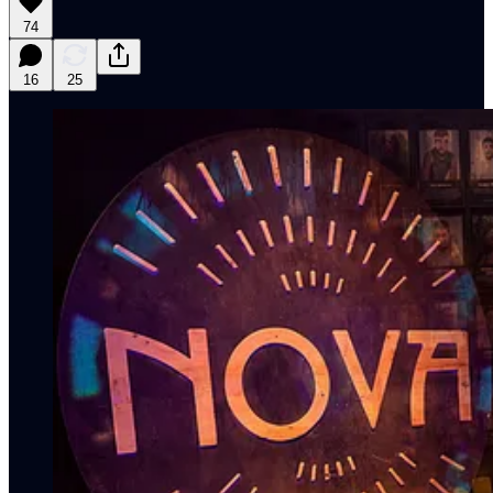
74
16
25