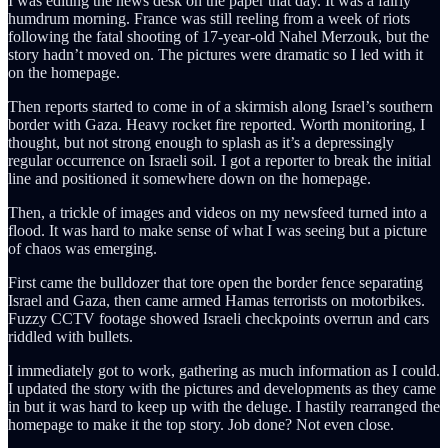
I was editing the news desk on the paper that day. It was a fairly
humdrum morning. France was still reeling from a week of riots
following the fatal shooting of 17-year-old Nahel Merzouk, but the
story hadn’t moved on. The pictures were dramatic so I led with it
on the homepage.
Then reports started to come in of a skirmish along Israel’s southern
border with Gaza. Heavy rocket fire reported. Worth monitoring, I
thought, but not strong enough to splash as it’s a depressingly
regular
occurrence on Israeli soil.
I got a reporter to break the initial
line and positioned it somewhere down on the homepage.
Then, a trickle of images and videos on my newsfeed turned into a
flood. It was hard to make sense of what I was seeing but a picture
of chaos was emerging.
First came the bulldozer that tore open the border fence separating
Israel and Gaza, then came armed Hamas terrorists on motorbikes.
Fuzzy CCTV footage showed Israeli checkpoints overrun and cars
riddled with bullets.
I immediately got to work, gathering as much information as I could.
I updated the story with the pictures and developments as they came
in but it was hard to keep up with the deluge. I hastily rearranged the
homepage to make it the top story. Job done? Not even close.