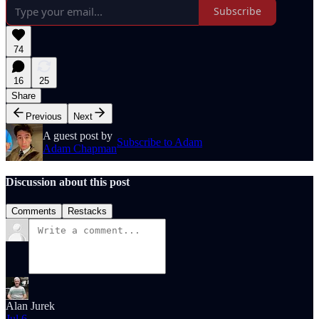
Subscribe
74
16
25
Share
Previous
Next
A guest post by
Subscribe to Adam
Adam Chapman
Discussion about this post
Comments
Restacks
Alan Jurek
Jul 6