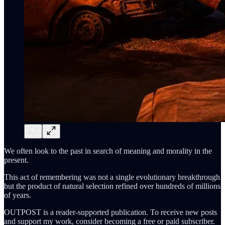
We often look to the past in search of meaning and morality in the
present.
This act of remembering was not a single evolutionary breakthrough
but the product of natural selection refined over hundreds of millions
of years.
OUTPOST is a reader-supported publication. To receive new posts
and support my work, consider becoming a free or paid subscriber.