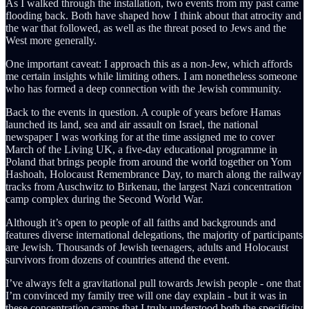
As I walked through the installation, two events from my past came
flooding back. Both have shaped how I think about that atrocity and
the war that followed, as well as the threat posed to Jews and the
West more generally.
One important caveat: I approach this as a non-Jew, which affords
me certain insights while limiting others. I am nonetheless someone
who has formed a deep connection with the Jewish community.
Back to the events in question. A couple of years before Hamas
launched its land, sea and air assault on Israel, the national
newspaper I was working for at the time assigned me to cover
March of the Living UK, a five-day educational programme in
Poland that brings people from around the world together on Yom
Hashoah, Holocaust Remembrance Day, to march along the railway
tracks from Auschwitz to Birkenau, the largest Nazi concentration
camp complex during the Second World War.
Although it’s open to people of all faiths and backgrounds and
features diverse international delegations, the majority of participants
are Jewish. Thousands of Jewish teenagers, adults and Holocaust
survivors from dozens of countries attend the event.
I’ve always felt a gravitational pull towards Jewish people - one that
I’m convinced my family tree will one day explain - but it was in
these concentration camps that I truly understood both the specificity