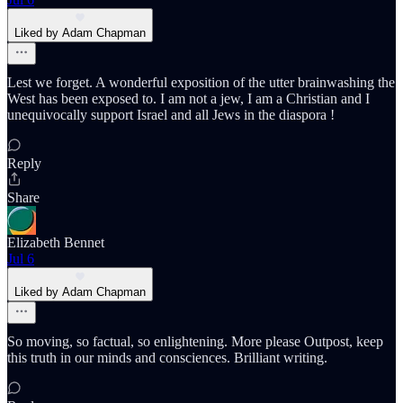
Liked by Adam Chapman
Lest we forget. A wonderful exposition of the utter brainwashing the
West has been exposed to. I am not a jew, I am a Christian and I
unequivocally support Israel and all Jews in the diaspora !
Reply
Share
Elizabeth Bennet
Jul 6
Liked by Adam Chapman
So moving, so factual, so enlightening. More please Outpost, keep
this truth in our minds and consciences. Brilliant writing.