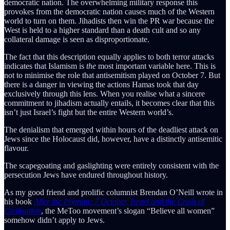
democratic nation. The overwhelming military response this
provokes from the democratic nation causes much of the Western
world to turn on them. Jihadists then win the PR war because the
West is held to a higher standard than a death cult and so any
collateral damage is seen as disproportionate.
The fact that this description equally applies to both terror attacks
indicates that Islamism is
the
most important variable here. This is
not to minimise the role that antisemitism played on October 7. But
there is a danger in viewing the actions Hamas took that day
exclusively through this lens. When you realise what a sincere
commitment to jihadism actually entails, it becomes clear that this
isn’t just Israel’s fight but the entire Western world’s.
The denialism that emerged within hours of the deadliest attack on
Jews since the Holocaust did, however, have a distinctly antisemitic
flavour.
The scapegoating and gaslighting were entirely consistent with the
persecution Jews have endured throughout history.
As my good friend and prolific columnist Brendan O’Neill wrote in
his book
After the Pogrom: 7 October, Israel and the Crisis of
Civilisation
, the MeToo movement’s slogan “Believe all women”
somehow didn’t apply to Jews.