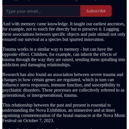
Subscribe
And with memory came knowledge. It taught our earliest ancestors,
for example, not to touch fire directly but to preserve it. Logging
these associations between specific objects and pain stimuli not only
ensured our survival as a species but spurred innovation.
Trauma works in a similar way to memory - but can have the
opposite effect. Children, for example, can inherit the effects of
trauma through the way they are raised, sending them spiralling into
addiction and damaging relationships.
Research has also found an association between severe trauma and
changes in how certain genes are regulated, which in turn can
influence stress responses, immune function, and susceptibility to
psychiatric disorders. These processes are collectively referred to as
generational, or intergenerational, trauma.
This relationship between the past and present is essential to
understanding the Nova Exhibition, an immersive and at times
agonising commemoration of the brutal massacre at the Nova Music
Festival on October 7, 2023.