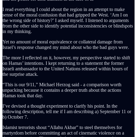
I read everything I could about the region in an attempt to make
sense of the moral confusion that had gripped the West. ‘Am I on
the wrong side of history?’ I asked myself. I listened to arguments
from the other side to identify potential inconsistencies or blindspots
in my thinking.
Yet no amount of moral equivalence or collateral damage from
Israel’s response changed my mind about who the bad guys were.
The more I reflected on it, however, my perspective started to shift
on Hamas’ intentions. I kept returning to a statement the former
Israeli ambassador to the United Nations released within hours of
the surprise attack.
“This is our 9/11,” Michael Herzog said - a comparison worth
unpacking because it contains a deeper truth about the actions
Hamas took that day.
I’ve devised a thought experiment to clarify his point. In the
following description, tell me if I am describing a) September 11 or
b) October 7.
Islamist terrorists shout “Allahu Akbar” to steel themselves for
martyrdom before committing an act of cinematic violence on a