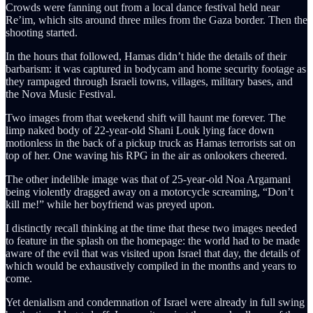
Crowds were fanning out from a local dance festival held near
Re’im, which sits around three miles from the Gaza border. Then the
shooting started.
In the hours that followed, Hamas didn’t hide the details of their
barbarism: it was captured in bodycam and home security footage as
they rampaged through Israeli towns, villages, military bases, and
the Nova Music Festival.
Two images from that weekend shift will haunt me forever. The
limp naked body of 22-year-old Shani Louk lying face down
motionless in the back of a pickup truck as Hamas terrorists sat on
top of her. One waving his RPG in the air as onlookers cheered.
The other indelible image was that of 25-year-old Noa Argamani
being violently dragged away on a motorcycle screaming, “Don’t
kill me!” while her boyfriend was preyed upon.
I distinctly recall thinking at the time that these two images needed
to feature in the splash on the homepage: the world had to be made
aware of the evil that was visited upon Israel that day, the details of
which would be exhaustively compiled in the months and years to
come.
Yet denialism and condemnation of Israel were already in full swing