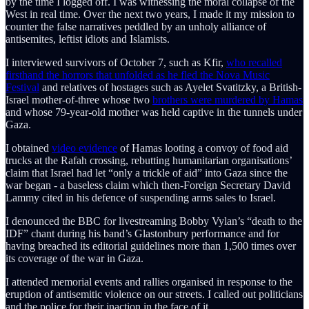
by the time I logged off. I was witnessing the moral collapse of the
West in real time. Over the next two years, I made it my mission to
counter the false narratives peddled by an unholy alliance of
antisemites, leftist idiots and Islamists.
I interviewed survivors of October 7, such as Kfir,
who recalled
firsthand the horrors that unfolded as he fled the Nova Music
Festival
and relatives of hostages such as Ayelet Svatitzky, a British-
Israel mother-of-three whose two
brothers were murdered by Hamas
and whose 79-year-old mother was held captive in the tunnels under
Gaza.
I obtained
video evidence
of Hamas looting a convoy of food aid
trucks at the Rafah crossing, rebutting humanitarian organisations’
claim that Israel had let “only a trickle of aid” into Gaza since the
war began - a baseless claim which then-Foreign Secretary David
Lammy cited in his defence of suspending arms sales to Israel.
I denounced the BBC for livestreaming Bobby Vylan’s “death to the
IDF” chant during his band’s Glastonbury performance and for
having breached its editorial guidelines more than 1,500 times over
its coverage of the war in Gaza.
I attended memorial events and rallies organised in response to the
eruption of antisemitic violence on our streets. I called out politicians
and the police for their inaction in the face of it.