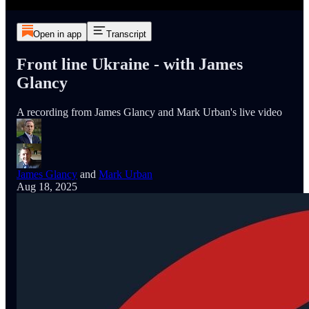
Open in app
Transcript
Front line Ukraine - with James
Glancy
A recording from James Glancy and Mark Urban's live video
James Glancy
and
Mark Urban
Aug 18, 2025