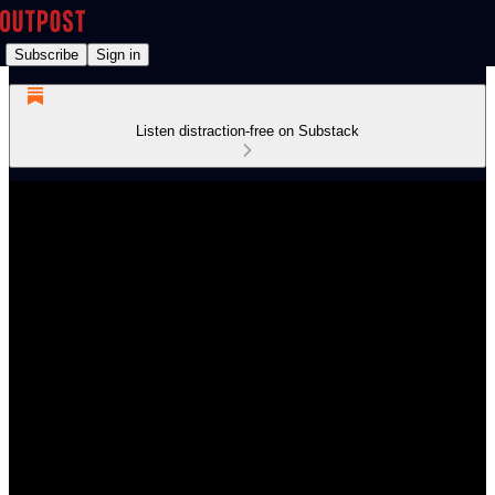
Subscribe
Sign in
Listen distraction-free on Substack