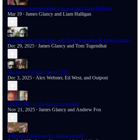
Economic Armageddon? Iran war with Liam Halligan
Mar 19
James Glancy
and
Liam Halligan
•
2025 Review of the Year with Tom Tugendhat & James Glancy
Dec 29, 2025
James Glancy
and
Tom Tugendhat
•
The End of Trial by Jury? LIVE
Dec 3, 2025
Alex Webster
,
Ed West
, and
Outpost
•
UKRAINE - Is this deal a surrender?
Nov 21, 2025
James Glancy
and
Andrew Fox
•
Is Britain a Warzone for Jewish people?