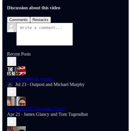
Discussion about this video
Comments
Restacks
Recent Posts
Can the Tories be saved?
Jul 23
Outpost
and
Michael Murphy
•
Iran War 🇮🇷- Ceasefire Over?
Apr 21
James Glancy
and
Tom Tugendhat
•