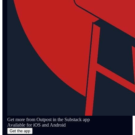
Get more from Outpost in the Substack app
Available for iOS and Android
Get the app