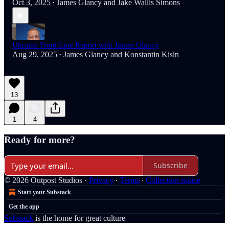
Oct 3, 2025
James Glancy
and
Jake Wallis Simons
•
Ukraine Front Line Report with James Glancy
Aug 29, 2025
James Glancy
and
Konstantin Kisin
•
13
1
4
Ready for more?
Subscribe
© 2026 Outpost Studios
·
Privacy
∙
Terms
∙
Collection notice
Start your Substack
Get the app
Substack
is the home for great culture