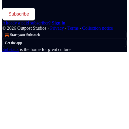
Subscribe
Already a paid subscriber?
Sign in
© 2026 Outpost Studios
·
Privacy
∙
Terms
∙
Collection notice
Start your Substack
Get the app
Substack
is the home for great culture