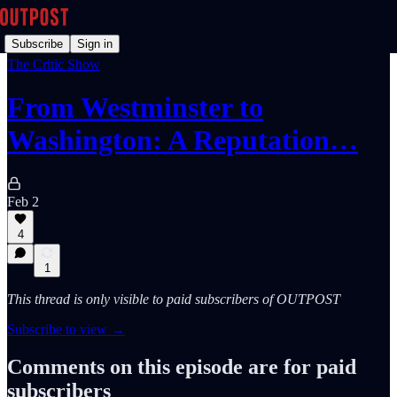
Subscribe
Sign in
The Critic Show
From Westminster to
Washington: A Reputation…
Feb 2
4
1
This thread is only visible to paid subscribers of OUTPOST
Subscribe to view →
Comments on this episode are for paid
subscribers