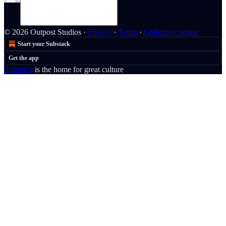
© 2026 Outpost Studios
·
Privacy
∙
Terms
∙
Collection notice
Start your Substack
Get the app
Substack
is the home for great culture