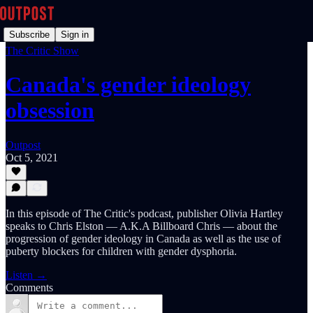
Subscribe
Sign in
The Critic Show
Canada's gender ideology
obsession
Outpost
Oct 5, 2021
In this episode of The Critic's podcast, publisher Olivia Hartley
speaks to Chris Elston — A.K.A Billboard Chris — about the
progression of gender ideology in Canada as well as the use of
puberty blockers for children with gender dysphoria.
Listen →
Comments