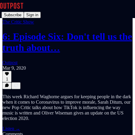
Subscribe
Sign in
The Critic Show
6: Episode Six: Don't tell us the
truth about…
Outpost
Mar 9, 2020
1
This week Richard Waghorne argues for keeping people in the dark
when it comes to Coronavirus to improve morale, Sarah Ditum, our
new Pop Critic talks about how TikTok is influencing the way
music is written and Oliver Wiseman gives an update on the US
election 2020.
Listen →
Comments