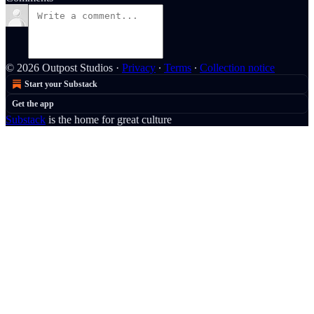
© 2026 Outpost Studios
·
Privacy
∙
Terms
∙
Collection notice
Start your Substack
Get the app
Substack
is the home for great culture