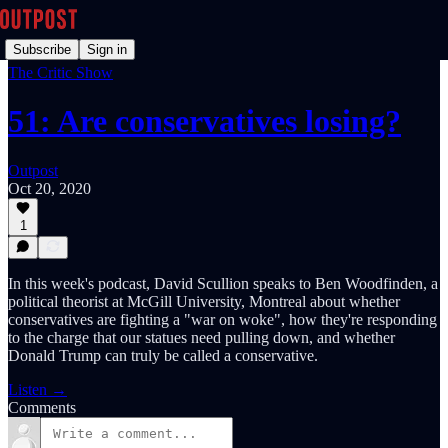
Subscribe
Sign in
The Critic Show
51: Are conservatives losing?
Outpost
Oct 20, 2020
1
In this week's podcast, David Scullion speaks to Ben Woodfinden, a
political theorist at McGill University, Montreal about whether
conservatives are fighting a "war on woke", how they're responding
to the charge that our statues need pulling down, and whether
Donald Trump can truly be called a conservative.
Listen →
Comments