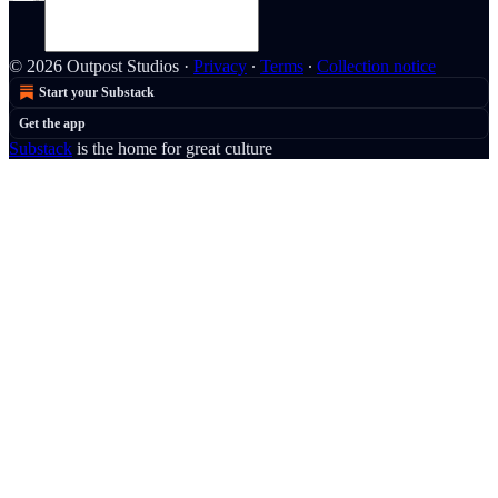
© 2026 Outpost Studios
·
Privacy
∙
Terms
∙
Collection notice
Start your Substack
Get the app
Substack
is the home for great culture