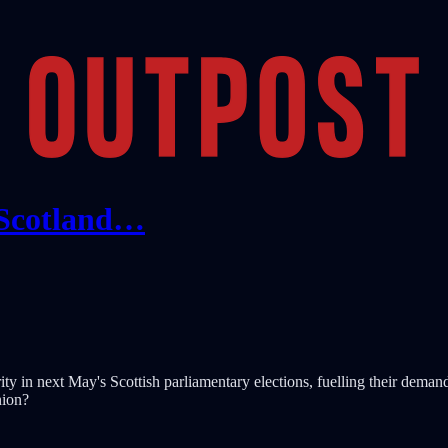
 Scotland…
ity in next May's Scottish parliamentary elections, fuelling their deman
nion?