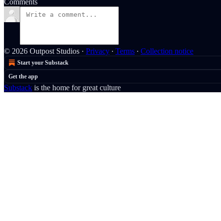
Comments
© 2026 Outpost Studios
·
Privacy
∙
Terms
∙
Collection notice
Start your Substack
Get the app
Substack
is the home for great culture