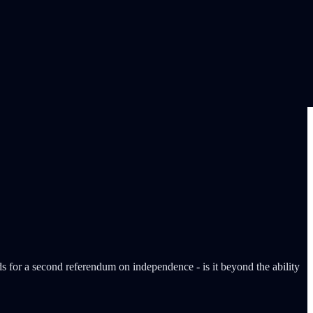
ds for a second referendum on independence - is it beyond the ability