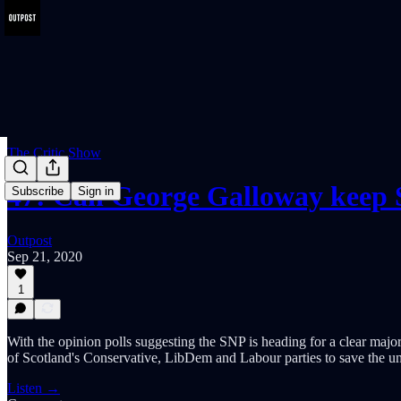
The Critic Show
47: Can George Galloway keep
Subscribe
Sign in
Outpost
Sep 21, 2020
1
With the opinion polls suggesting the SNP is heading for a clear major
of Scotland's Conservative, LibDem and Labour parties to save the u
Listen →